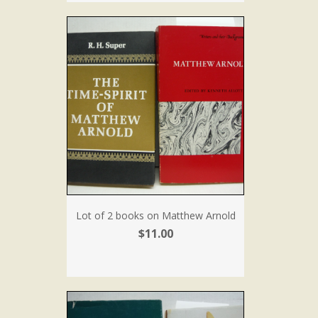
Lot of 2 books on Matthew Arnold
$11.00