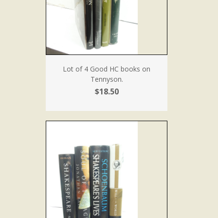
Lot of 4 Good HC books on
Tennyson.
$18.50