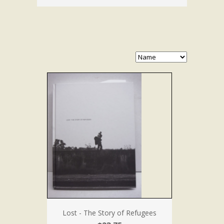
Lost - The Story of Refugees