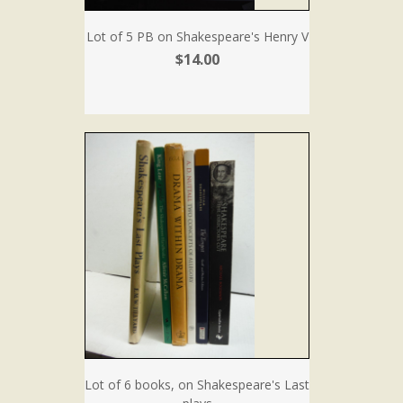
Lot of 5 PB on Shakespeare's Henry V
$14.00
Lot of 6 books, on Shakespeare's Last