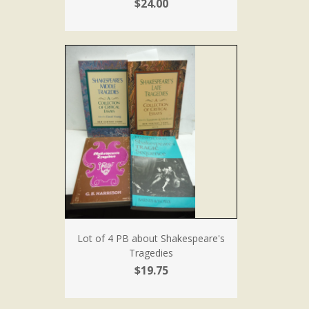
$24.00
Lot of 4 PB about Shakespeare's
Tragedies
$19.75