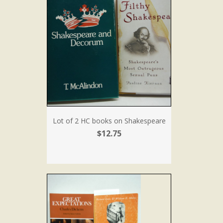
Lot of 2 HC books on Shakespeare
$12.75