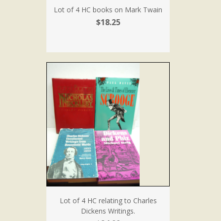
Lot of 4 HC books on Mark Twain
$18.25
Lot of 4 HC relating to Charles
Dickens Writings.