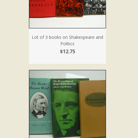
Lot of 3 books on Shakespeare and
Politics
$12.75