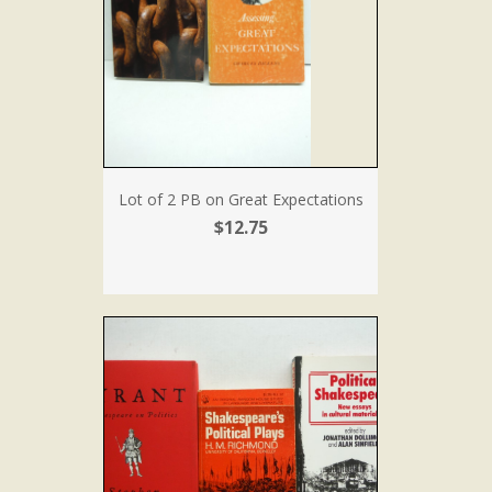
Lot of 2 PB on Great Expectations
$12.75