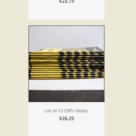
$23.75
Lot of 13 Cliff's Notes.
$26.25