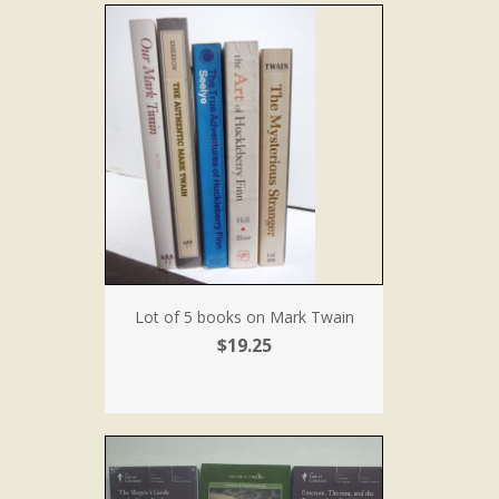
Lot of 5 books on Mark Twain
$19.25