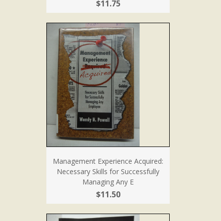
$11.75
Management Experience Acquired:
Necessary Skills for Successfully
Managing Any E
$11.50