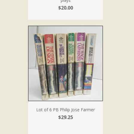
plays
$20.00
Lot of 6 PB Philip Jose Farmer
$29.25