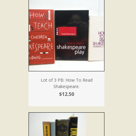
Lot of 3 PB: How To Read
Shakespeare.
$12.50