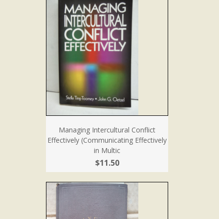
Managing Intercultural Conflict
Effectively (Communicating Effectively
in Multic
$11.50