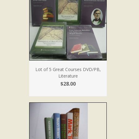
Lot of 5 Great Courses DVD/PB,
Literature
$28.00