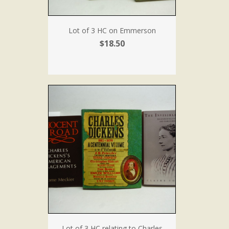
Lot of 3 HC on Emmerson
$18.50
Lot of 3 HC relating to Charles