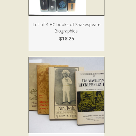
Lot of 4 HC books of Shakespeare
Biographies.
$18.25