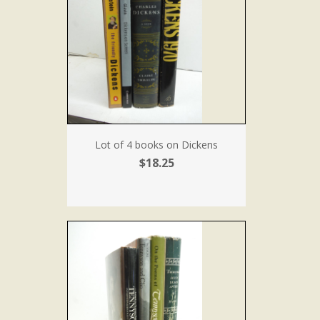
Lot of 4 books on Dickens
$18.25