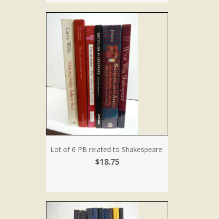
Lot of 6 PB related to Shakespeare.
$18.75