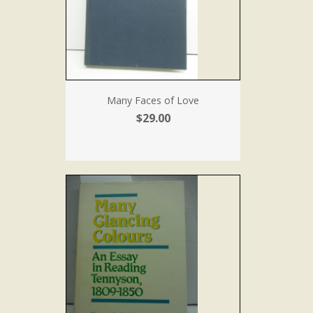
Many Faces of Love
$29.00