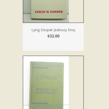
Lying Despair Jealousy Envy
$32.00