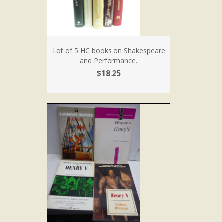
Lot of 5 HC books on Shakespeare
and Performance.
$18.25