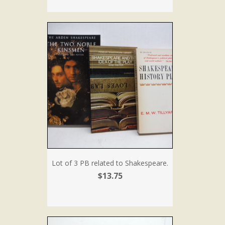
Lot of 3 PB related to Shakespeare.
$13.75