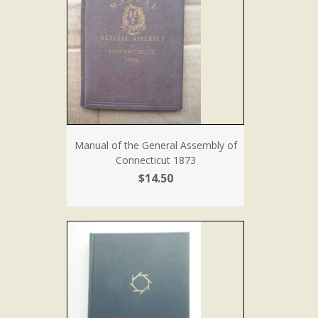
Manual of the General Assembly of
Connecticut 1873
$14.50