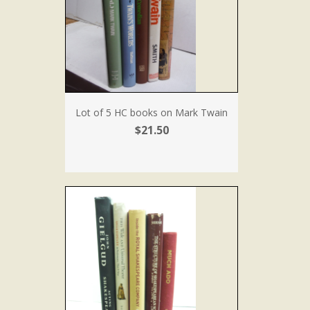
Lot of 5 HC books on Mark Twain
$21.50