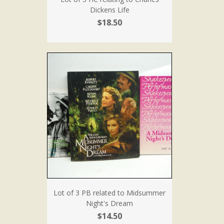
Dickens Life
$18.50
Lot of 3 PB related to Midsummer
Night's Dream
$14.50