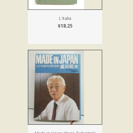
L'Italia
$18.25