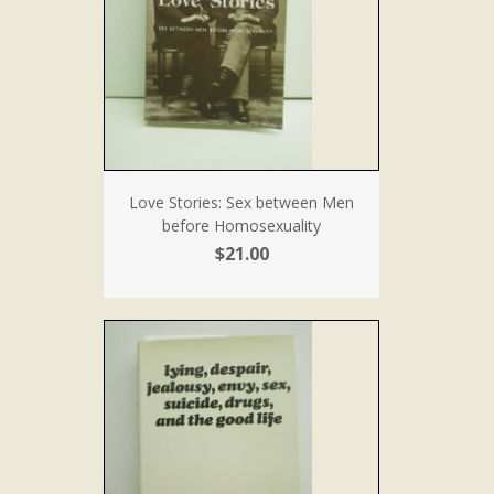
Love Stories: Sex between Men
before Homosexuality
$21.00