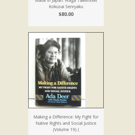
Made in Japan: Waga Taikenteki
Kokusai Senryaku
$80.00
Making a Difference: My Fight for
Native Rights and Social Justice
(Volume 19) (