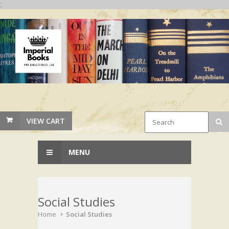
;
VIEW CART
MENU
Social Studies
Home
Social Studies