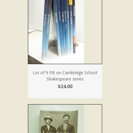
Lot of 9 PB on Cambridge School
Shakespeare series
$24.00