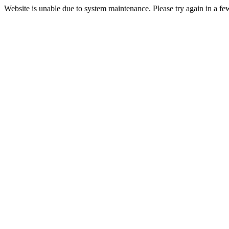
Website is unable due to system maintenance. Please try again in a fe