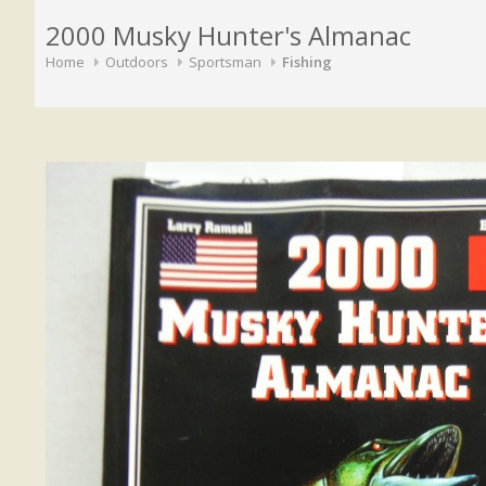
2000 Musky Hunter's Almanac
Home
Outdoors
Sportsman
Fishing