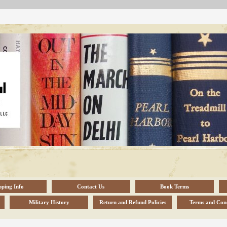
pping Info
Contact Us
Book Terms
Military History
Return and Refund Policies
Terms and Cond