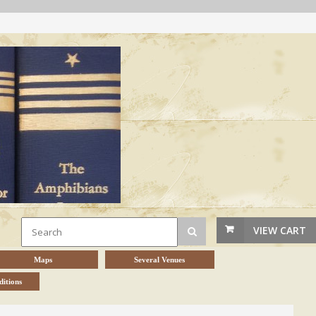
VIEW CART
Maps
Several Venues
itions