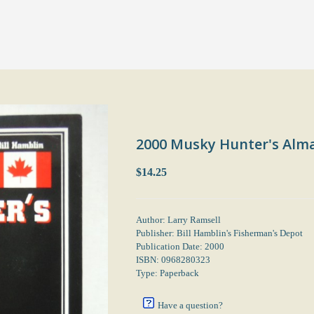
2000 Musky Hunter's Alm
$14.25
Author: Larry Ramsell
Publisher: Bill Hamblin's Fisherman's Depot
Publication Date: 2000
ISBN: 0968280323
Type: Paperback
Have a question?