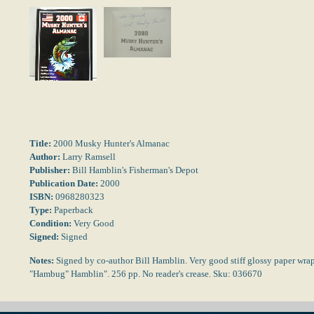
Title:
2000 Musky Hunter's Almanac
Author:
Larry Ramsell
Publisher:
Bill Hamblin's Fisherman's Depot
Publication Date:
2000
ISBN:
0968280323
Type:
Paperback
Condition:
Very Good
Signed:
Signed
Notes:
Signed by co-author Bill Hamblin. Very good stiff glossy paper wraps
"Hambug" Hamblin". 256 pp. No reader's crease. Sku: 036670