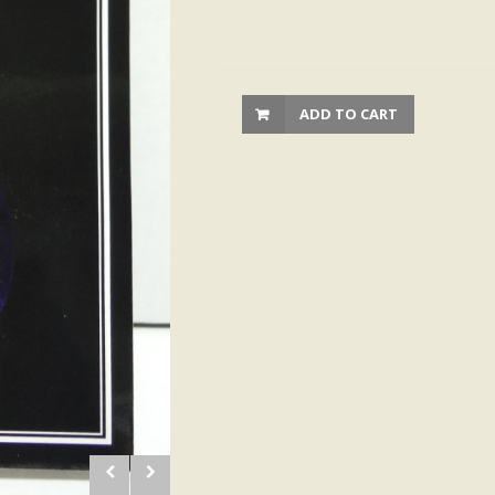
ADD TO CART