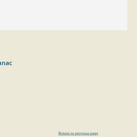
anac
Return to previous page