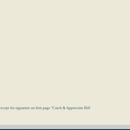
xcept for signature on first page "Catch & Appreciate Bill