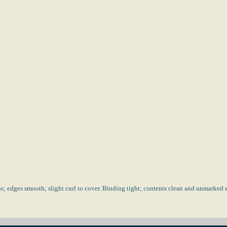
; edges smooth; slight curl to cover. Binding tight; contents clean and unmarked e