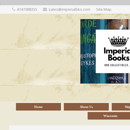
;
4147088355
sales@imperialbks.com
Site Map
Home
About Us
Shi
Wisconsin