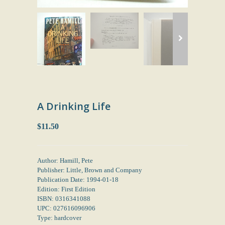
A Drinking Life
$11.50
Author: Hamill, Pete
Publisher: Little, Brown and Company
Publication Date: 1994-01-18
Edition: First Edition
ISBN: 0316341088
UPC: 027616096906
Type: hardcover