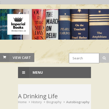
;
VIEW CART
MENU
A Drinking Life
Home
History
Biography
Autobiography