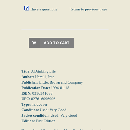
Have a question?
Return to previous page
ADD TO CART
Title:
A Drinking Life
Author:
Hamill, Pete
Publisher:
Little, Brown and Company
Publication Date:
1994-01-18
ISBN:
0316341088
UPC:
027616096906
Type:
hardcover
Condition:
Used: Very Good
Jacket condition:
Used: Very Good
Edition:
First Edition