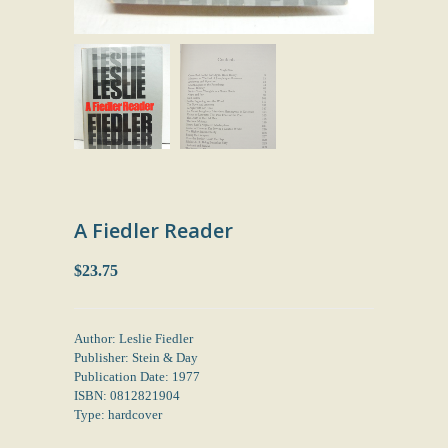
A Fiedler Reader
$23.75
Author: Leslie Fiedler
Publisher: Stein & Day
Publication Date: 1977
ISBN: 0812821904
Type: hardcover