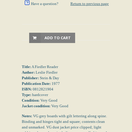
Have a question?
Return to previous page
ADD TO CART
Title:
A Fiedler Reader
Author:
Leslie Fiedler
Publisher:
Stein & Day
Publication Date:
1977
ISBN:
0812821904
Type:
hardcover
Condition:
Very Good
Jacket condition:
Very Good
Notes:
VG grey boards with gilt lettering along spine.
Binding and hinges tight and square; contents clean
and unmarked. VG dust jacket price clipped; light