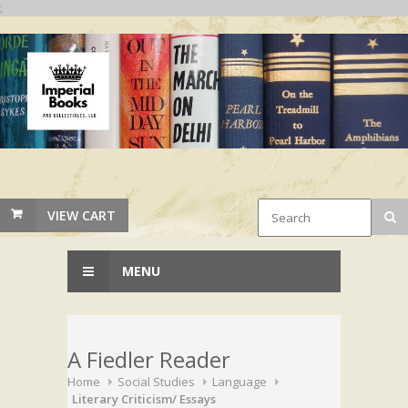
;
VIEW CART
MENU
A Fiedler Reader
Home
Social Studies
Language
Literary Criticism/ Essays