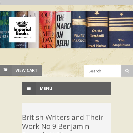
;
VIEW CART
MENU
British Writers and Their
Work No 9 Benjamin