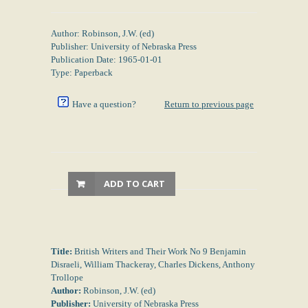
Author: Robinson, J.W. (ed)
Publisher: University of Nebraska Press
Publication Date: 1965-01-01
Type: Paperback
Have a question?
Return to previous page
ADD TO CART
Title:
British Writers and Their Work No 9 Benjamin
Disraeli, William Thackeray, Charles Dickens, Anthony
Trollope
Author:
Robinson, J.W. (ed)
Publisher:
University of Nebraska Press