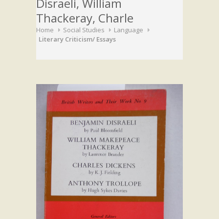
Disraeli, William
Thackeray, Charle
Home
Social Studies
Language
Literary Criticism/ Essays