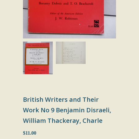
British Writers and Their
Work No 9 Benjamin Disraeli,
William Thackeray, Charle
$11.00