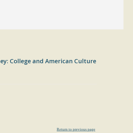
ey: College and American Culture
Return to previous page