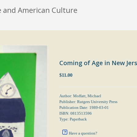
e and American Culture
Coming of Age in New Jers
$11.00
Author: Moffatt, Michael
Publisher: Rutgers University Press
Publication Date: 1989-03-01
ISBN: 0813513596
Type: Paperback
Have a question?