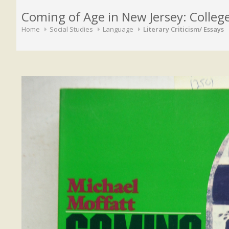
Coming of Age in New Jersey: Colleg
Home
Social Studies
Language
Literary Criticism/ Essays