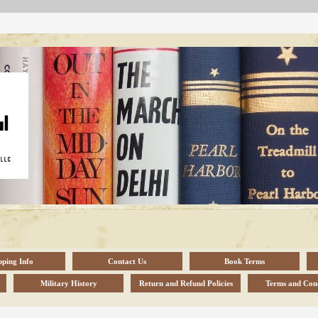
pping Info
Contact Us
Book Terms
Military History
Return and Refund Policies
Terms and Cond