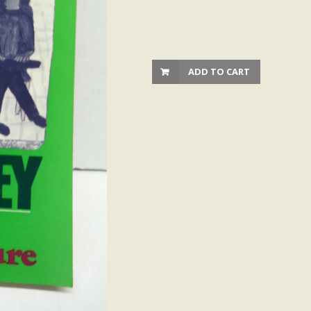
ADD TO CART