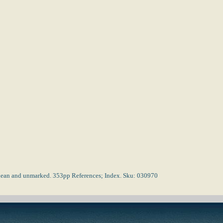
s clean and unmarked. 353pp References; Index. Sku: 030970