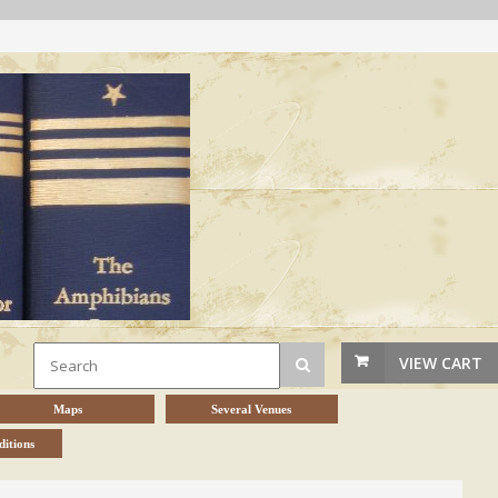
VIEW CART
Maps
Several Venues
itions