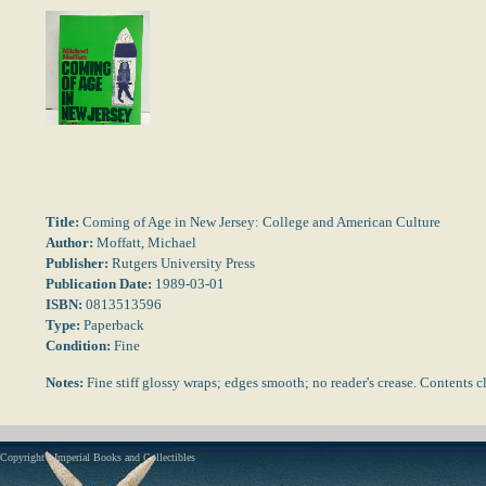
Title:
Coming of Age in New Jersey: College and American Culture
Author:
Moffatt, Michael
Publisher:
Rutgers University Press
Publication Date:
1989-03-01
ISBN:
0813513596
Type:
Paperback
Condition:
Fine
Notes:
Fine stiff glossy wraps; edges smooth; no reader's crease. Content
Copyright - Imperial Books and Collectibles