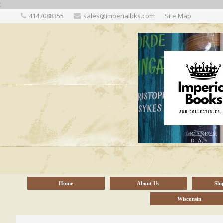
;
4147088355
sales@imperialbks.com
Site Map
Home
About Us
Shi
Wisconsin