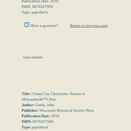
Publication Date: 2016
ISBN: 087020758X
Type: paperback
Have a question?
Return to previous page
Unavailable
Title:
Cream City Chronicles: Stories of
Milwaukeeâ€™s Past
Author:
Gurda, John
Publisher:
Wisconsin Historical Society Press
Publication Date:
2016
ISBN:
087020758X
Type:
paperback