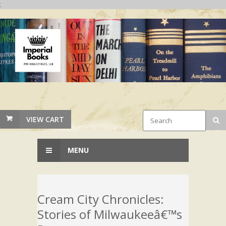
;
VIEW CART
MENU
Cream City Chronicles:
Stories of Milwaukeeâ€™s