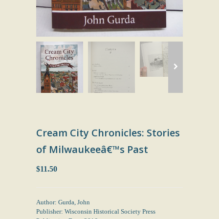
Cream City Chronicles: Stories
of Milwaukeeâ€™s Past
$11.50
Author: Gurda, John
Publisher: Wisconsin Historical Society Press