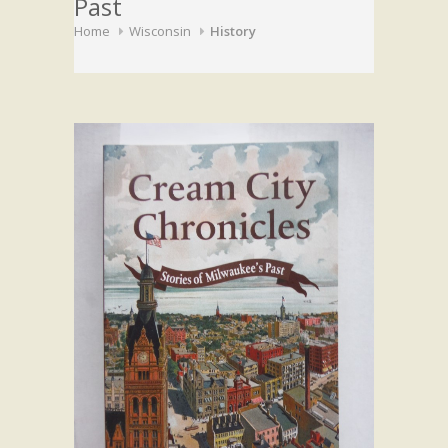
Past
Home
Wisconsin
History