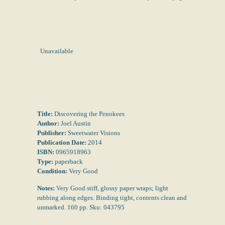
Unavailable
Title:
Discovering the Penokees
Author:
Joel Austin
Publisher:
Sweetwater Visions
Publication Date:
2014
ISBN:
0965918963
Type:
paperback
Condition:
Very Good
Notes:
Very Good stiff, glossy paper wraps; light
rubbing along edges. Binding tight, contents clean and
unmarked. 160 pp. Sku: 043795