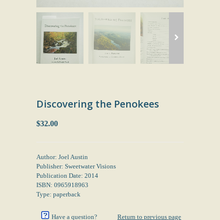
Discovering the Penokees
$32.00
Author: Joel Austin
Publisher: Sweetwater Visions
Publication Date: 2014
ISBN: 0965918963
Type: paperback
Have a question?
Return to previous page