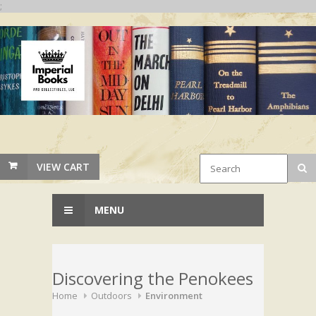
;
VIEW CART
MENU
Discovering the Penokees
Home
Outdoors
Environment