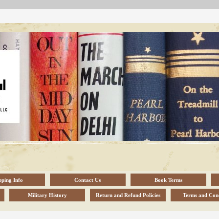
pping Info
Contact Us
Book Terms
Military History
Return and Refund Policies
Terms and Cond