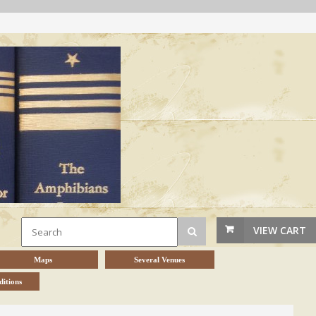
VIEW CART
Maps
Several Venues
itions