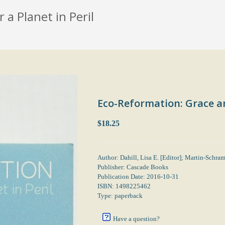
a Planet in Peril
Eco-Reformation: Grace an
$18.25
Author: Dahill, Lisa E. [Editor]; Martin-Schra
Publisher: Cascade Books
Publication Date: 2016-10-31
ISBN: 1498225462
Type: paperback
Have a question?