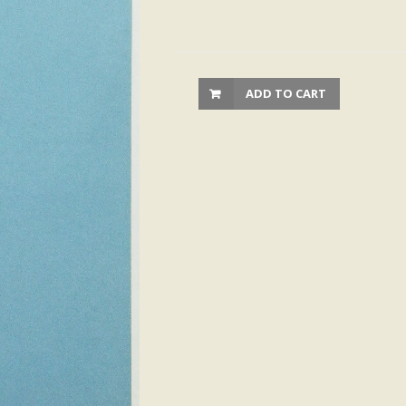
ADD TO CART