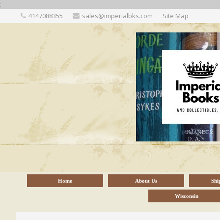
;
4147088355
sales@imperialbks.com
Site Map
Home
About Us
Shi
Wisconsin