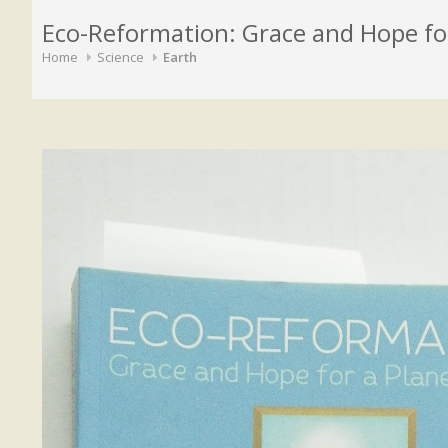
Eco-Reformation: Grace and Hope for 
Home
Science
Earth