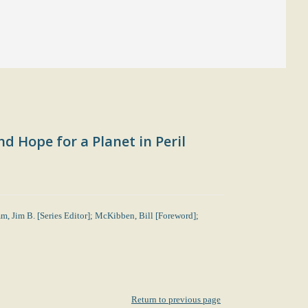
d Hope for a Planet in Peril
mm, Jim B. [Series Editor]; McKibben, Bill [Foreword];
Return to previous page