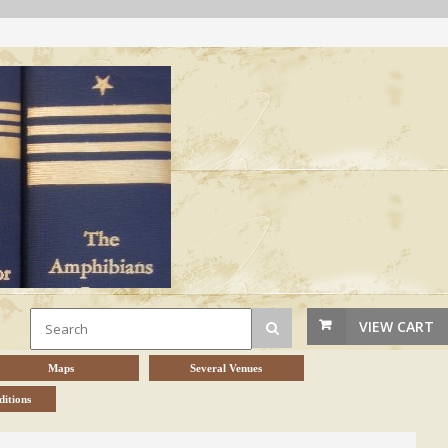
VIEW CART
Maps
Several Venues
itions