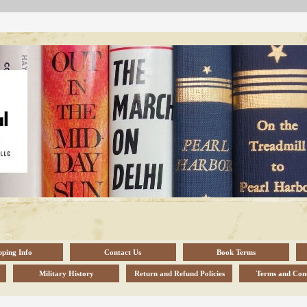
pping Info
Contact Us
Book Terms
Military History
Return and Refund Policies
Terms and Cond