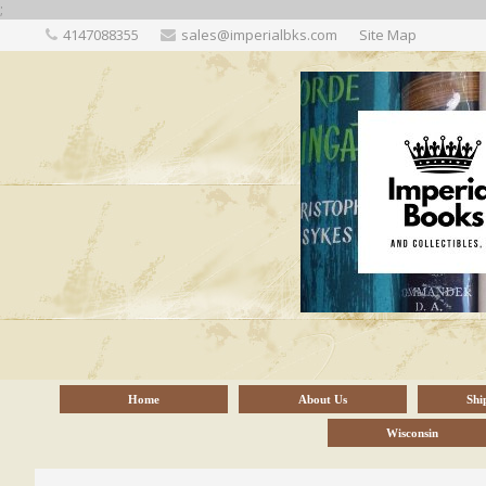
;
4147088355
sales@imperialbks.com
Site Map
Home
About Us
Shi
Wisconsin