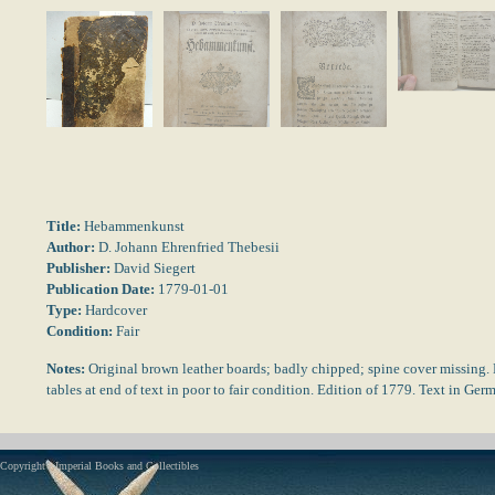
Title:
Hebammenkunst
Author:
D. Johann Ehrenfried Thebesii
Publisher:
David Siegert
Publication Date:
1779-01-01
Type:
Hardcover
Condition:
Fair
Notes:
Original brown leather boards; badly chipped; spine cover missing. 
tables at end of text in poor to fair condition. Edition of 1779. Text in Ge
Copyright - Imperial Books and Collectibles