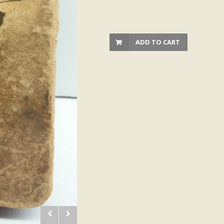
ADD TO CART