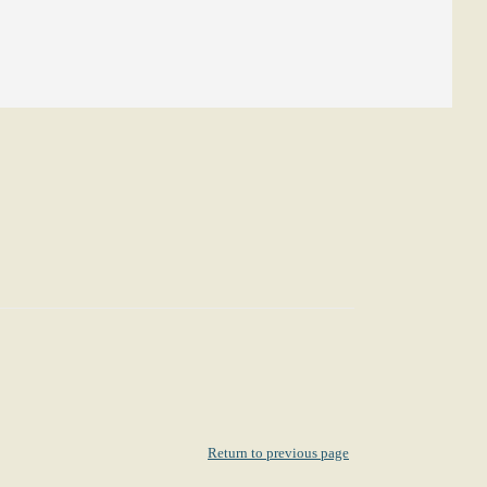
Return to previous page