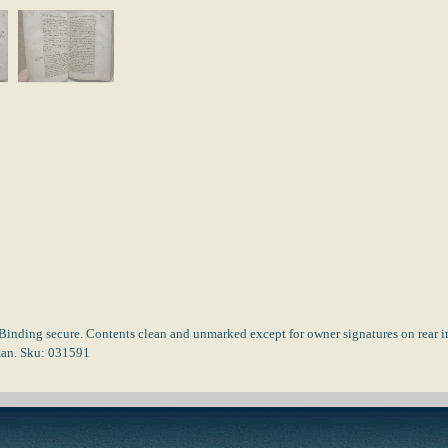
Binding secure. Contents clean and unmarked except for owner signatures on rear in
rman. Sku: 031591