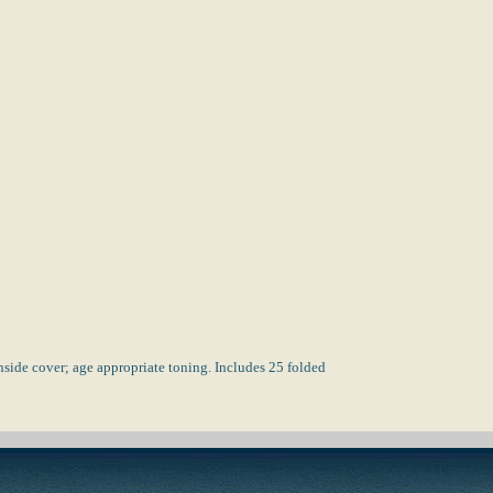
side cover; age appropriate toning. Includes 25 folded