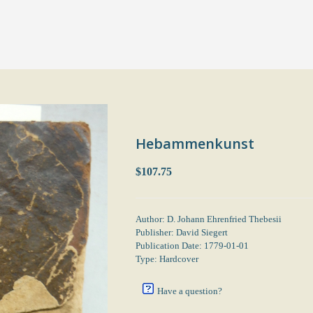
Hebammenkunst
$107.75
Author: D. Johann Ehrenfried Thebesii
Publisher: David Siegert
Publication Date: 1779-01-01
Type: Hardcover
Have a question?