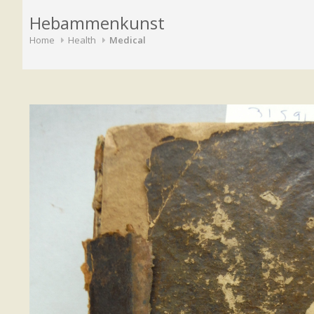
Hebammenkunst
Home
Health
Medical