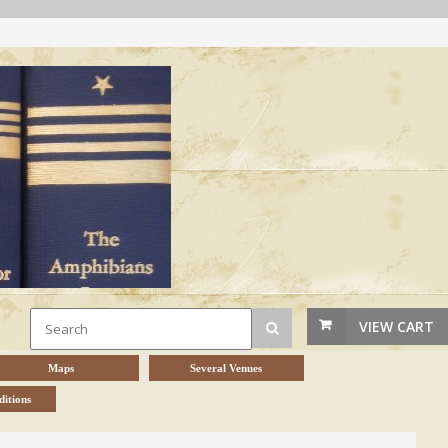
VIEW CART
Maps
Several Venues
itions