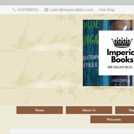
;
4147088355
sales@imperialbks.com
Site Map
Home
About Us
Shi
Wisconsin