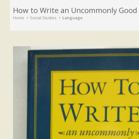
How to Write an Uncommonly Good 
Home
Social Studies
Language