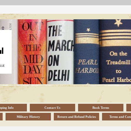
pping Info
Contact Us
Book Terms
Military History
Return and Refund Policies
Terms and Cond