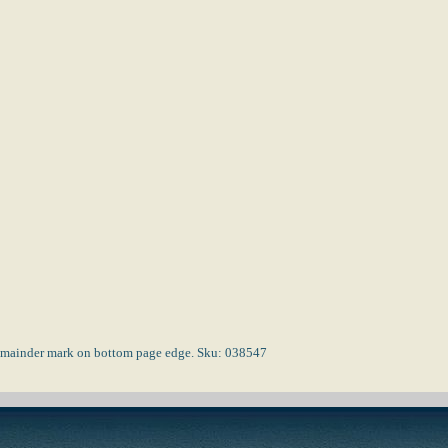
 Remainder mark on bottom page edge. Sku: 038547