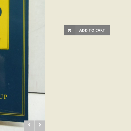
ADD TO CART