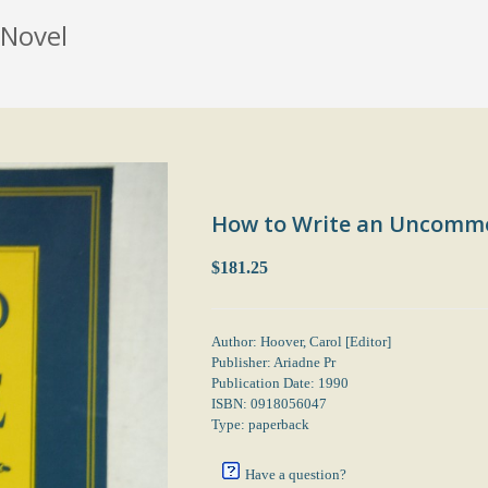
Novel
How to Write an Uncomm
$181.25
Author: Hoover, Carol [Editor]
Publisher: Ariadne Pr
Publication Date: 1990
ISBN: 0918056047
Type: paperback
Have a question?