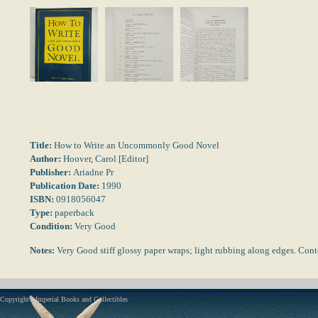
Title:
How to Write an Uncommonly Good Novel
Author:
Hoover, Carol [Editor]
Publisher:
Ariadne Pr
Publication Date:
1990
ISBN:
0918056047
Type:
paperback
Condition:
Very Good
Notes:
Very Good stiff glossy paper wraps; light rubbing along edges. Con
Copyright - Imperial Books and Collectibles