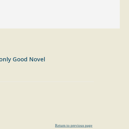
only Good Novel
Return to previous page