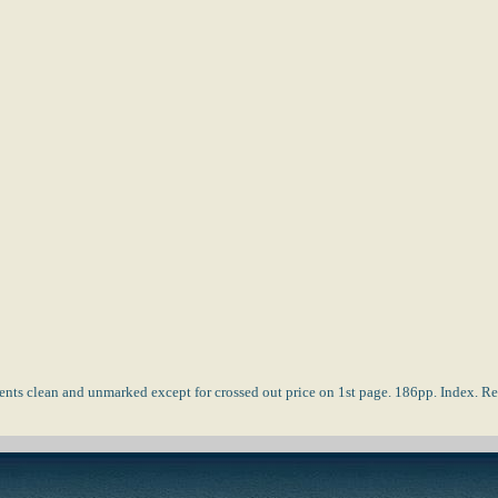
tents clean and unmarked except for crossed out price on 1st page. 186pp. Index.