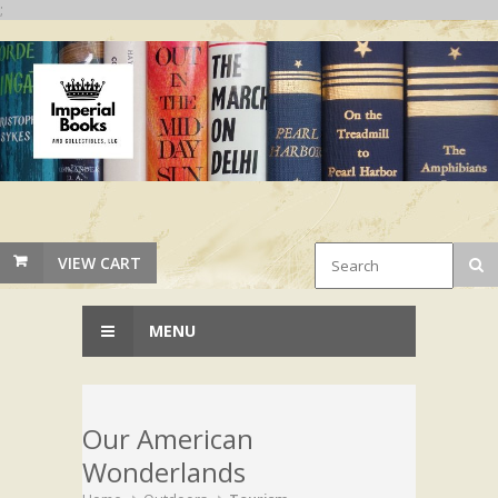
;
VIEW CART
MENU
Our American
Wonderlands