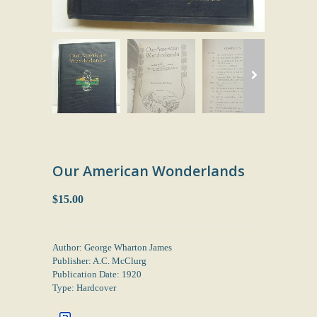
Our American Wonderlands
$15.00
Author: George Wharton James
Publisher: A.C. McClurg
Publication Date: 1920
Type: Hardcover