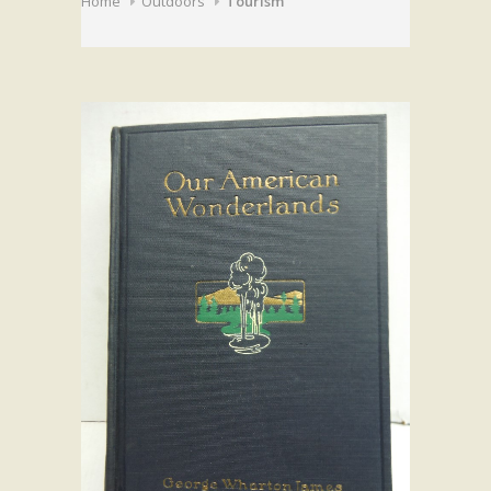
Home
Outdoors
Tourism