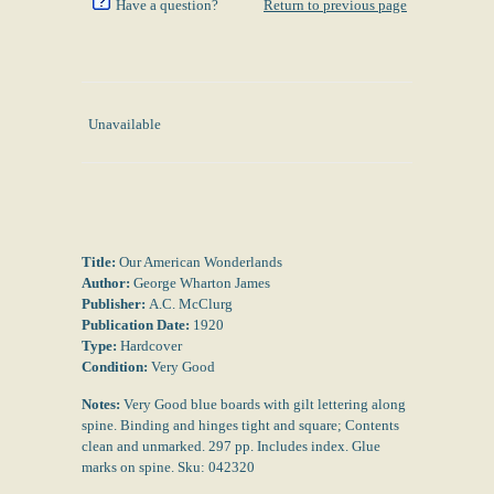
Have a question?
Return to previous page
Unavailable
Title:
Our American Wonderlands
Author:
George Wharton James
Publisher:
A.C. McClurg
Publication Date:
1920
Type:
Hardcover
Condition:
Very Good
Notes:
Very Good blue boards with gilt lettering along
spine. Binding and hinges tight and square; Contents
clean and unmarked. 297 pp. Includes index. Glue
marks on spine. Sku: 042320