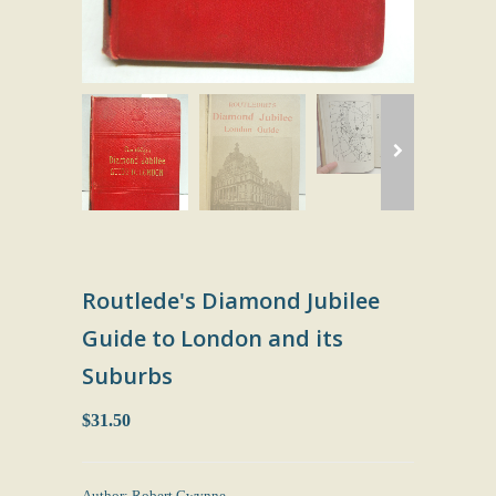
Routlede's Diamond Jubilee
Guide to London and its
Suburbs
$31.50
Author: Robert Gwynne