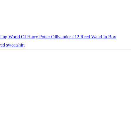
ing World Of Harry Potter Ollivander's 12 Reed Wand In Box
ed sweatshirt