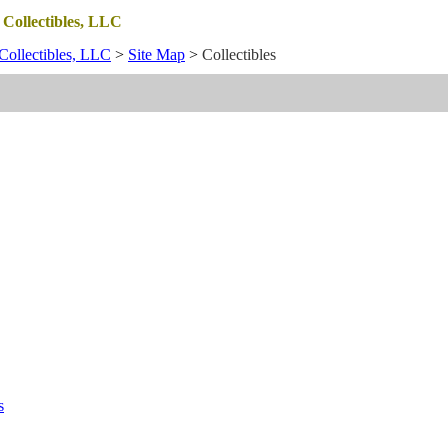
 Collectibles, LLC
Collectibles, LLC
>
Site Map
>
Collectibles
s