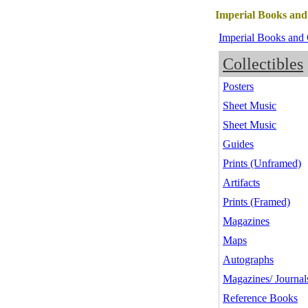
Imperial Books and
Imperial Books and 
Collectibles
Posters
Sheet Music
Sheet Music
Guides
Prints (Unframed)
Artifacts
Prints (Framed)
Magazines
Maps
Autographs
Magazines/ Journal
Reference Books