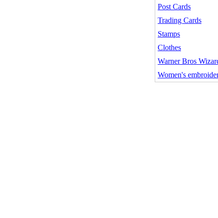
Post Cards
Trading Cards
Stamps
Clothes
Warner Bros Wizard
Women's embroider