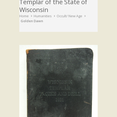
Templar of the State of
Wisconsin
Home
Humanities
Occult/ New Age
Golden Dawn