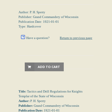
Author: P. H. Sperry
Publisher: Grand Commandery of Wisconsin
Publication Date: 1921-01-01
Type: Hardcover
Have a question?
Return to previous page
ADD TO CART
Title:
Tactics and Drill Regulations for Knights
Templar of the State of Wisconsin
Author:
P. H. Sperry
Publisher:
Grand Commandery of Wisconsin
Publication Date:
1921-01-01