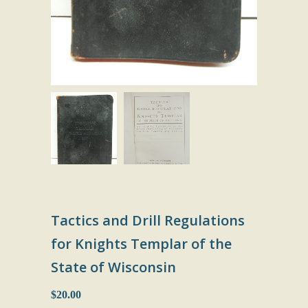
Tactics and Drill Regulations
for Knights Templar of the
State of Wisconsin
$20.00