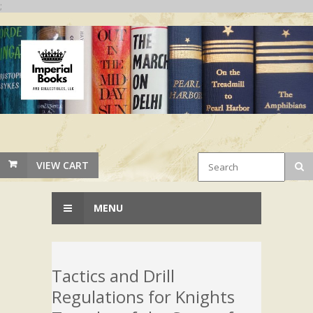
;
VIEW CART
MENU
Tactics and Drill
Regulations for Knights