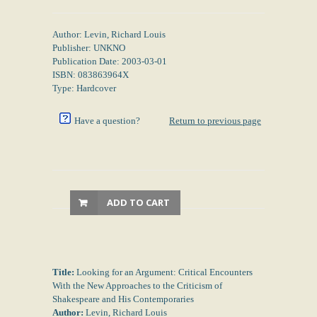
Author: Levin, Richard Louis
Publisher: UNKNO
Publication Date: 2003-03-01
ISBN: 083863964X
Type: Hardcover
Have a question?
Return to previous page
ADD TO CART
Title:
Looking for an Argument: Critical Encounters
With the New Approaches to the Criticism of
Shakespeare and His Contemporaries
Author:
Levin, Richard Louis