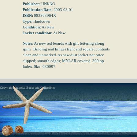
Publisher:
UNKNO
Publication Date:
2003-03-01
ISBN:
083863964X
Type:
Hardcover
Condition:
As New
Jacket condition:
As New
Notes:
As new red boards with gilt lettering along
spine. Binding and hinges tight and square; contents
clean and unmarked. As new dust jacket not price
clipped; smooth edges; MYLAR covered. 309 pp.
Index. Sku: 036097
Copyright - Imperial Books and Collectibles