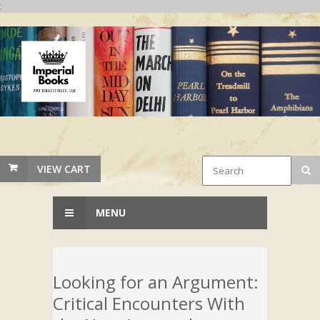
;
VIEW CART
MENU
Looking for an Argument:
Critical Encounters With