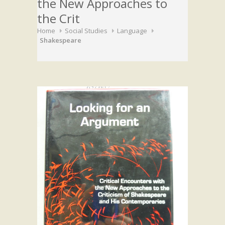
the New Approaches to
the Crit
Home
Social Studies
Language
Shakespeare