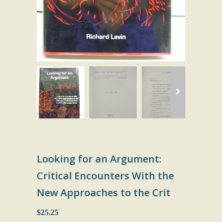
Looking for an Argument:
Critical Encounters With the
New Approaches to the Crit
$25.25