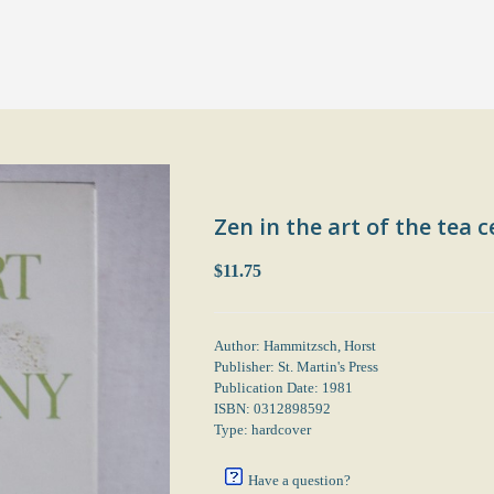
Zen in the art of the tea
$11.75
Author: Hammitzsch, Horst
Publisher: St. Martin's Press
Publication Date: 1981
ISBN: 0312898592
Type: hardcover
Have a question?