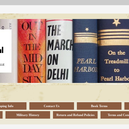
pping Info
Contact Us
Book Terms
Military History
Return and Refund Policies
Terms and Cond