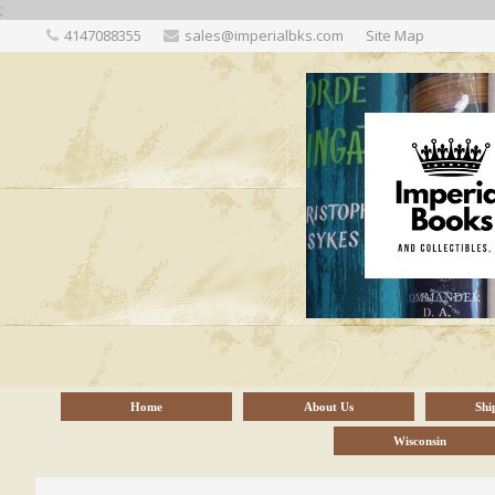
;
4147088355
sales@imperialbks.com
Site Map
Home
About Us
Shi
Wisconsin