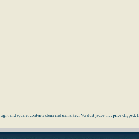
 tight and square; contents clean and unmarked. VG dust jacket not price clipped;