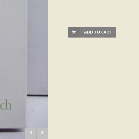
ADD TO CART