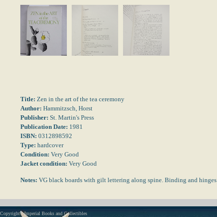
Title:
Zen in the art of the tea ceremony
Author:
Hammitzsch, Horst
Publisher:
St. Martin's Press
Publication Date:
1981
ISBN:
0312898592
Type:
hardcover
Condition:
Very Good
Jacket condition:
Very Good
Notes:
VG black boards with gilt lettering along spine. Binding and hinges
Copyright - Imperial Books and Collectibles