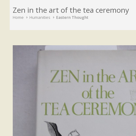
Zen in the art of the tea ceremony
Home
Humanities
Eastern Thought