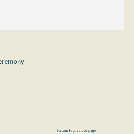
 ceremony
Return to previous page