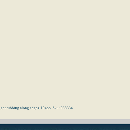
 light rubbing along edges. 104pp. Sku: 038334