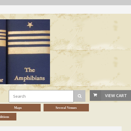
VIEW CART
Maps
Several Venues
itions