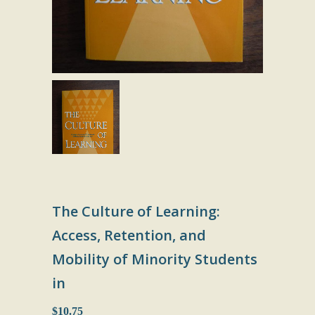
The Culture of Learning:
Access, Retention, and
Mobility of Minority Students
in
$10.75