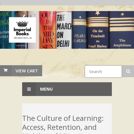
;
VIEW CART
MENU
The Culture of Learning:
Access, Retention, and