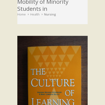
Mobility of Minority
Students in
Home
Health
Nursing