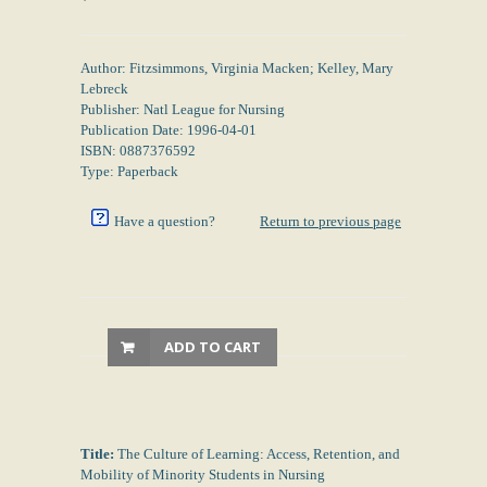
Author: Fitzsimmons, Virginia Macken; Kelley, Mary
Lebreck
Publisher: Natl League for Nursing
Publication Date: 1996-04-01
ISBN: 0887376592
Type: Paperback
Have a question?
Return to previous page
ADD TO CART
Title:
The Culture of Learning: Access, Retention, and
Mobility of Minority Students in Nursing