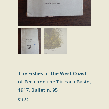
The Fishes of the West Coast
of Peru and the Titicaca Basin,
1917, Bulletin, 95
$11.50