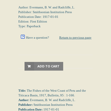
Author: Evermann, B. W. and Radcliffe, L.
Publisher: Smithsonian Institution Press
Publication Date: 1917-01-01
Edition: First Edition
Type: Paperback
Have a question?
Return to previous page
ADD TO CART
Title:
The Fishes of the West Coast of Peru and the
Titicaca Basin, 1917, Bulletin, 95 : 1-166.
Author:
Evermann, B. W. and Radcliffe, L.
Publisher:
Smithsonian Institution Press
Publication Date:
1917-01-01