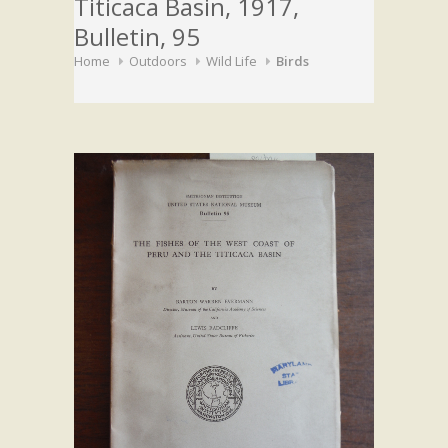
Titicaca Basin, 1917,
Bulletin, 95
Home
Outdoors
Wild Life
Birds