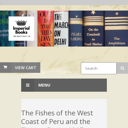
;
VIEW CART
MENU
The Fishes of the West
Coast of Peru and the