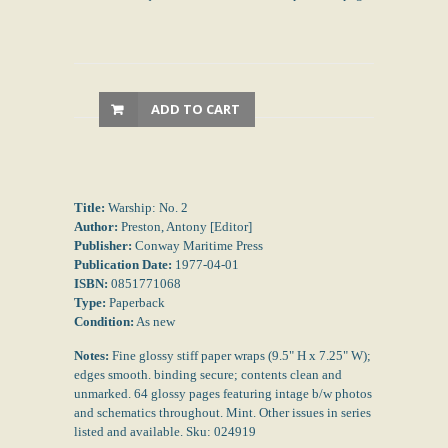
ADD TO CART
Title:
Warship: No. 2
Author:
Preston, Antony [Editor]
Publisher:
Conway Maritime Press
Publication Date:
1977-04-01
ISBN:
0851771068
Type:
Paperback
Condition:
As new
Notes:
Fine glossy stiff paper wraps (9.5" H x 7.25" W);
edges smooth. binding secure; contents clean and
unmarked. 64 glossy pages featuring intage b/w photos
and schematics throughout. Mint. Other issues in series
listed and available. Sku: 024919