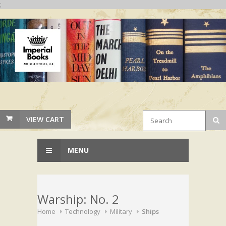
;
VIEW CART
MENU
Warship: No. 2
Home
Technology
Military
Ships