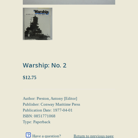
Warship: No. 2
$12.75
Author: Preston, Antony [Editor]
Publisher: Conway Maritime Press
Publication Date: 1977-04-01
ISBN: 0851771068
Type: Paperback
Have a question?
Return to previous page