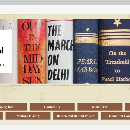
pping Info
Contact Us
Book Terms
Military History
Return and Refund Policies
Terms and Cond