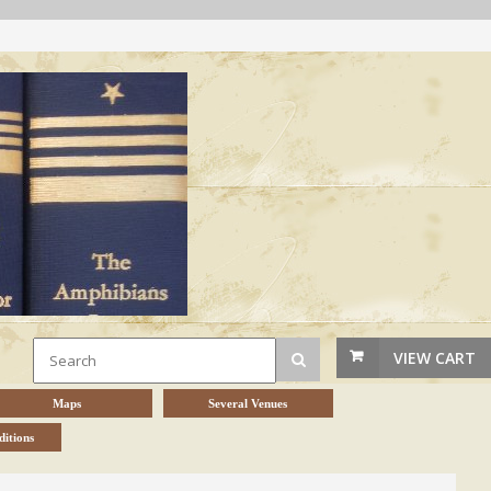
VIEW CART
Maps
Several Venues
itions