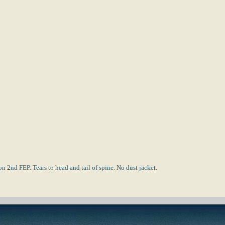
 2nd FEP. Tears to head and tail of spine. No dust jacket.