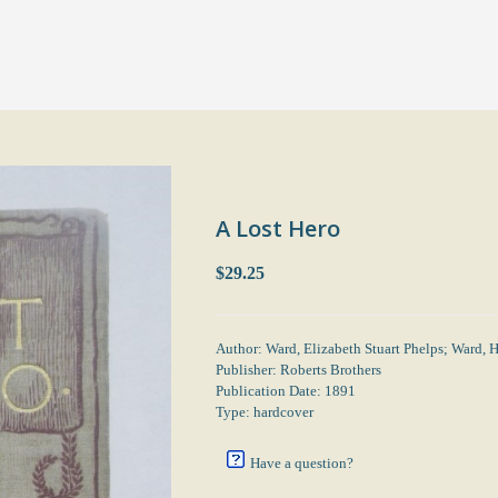
A Lost Hero
$29.25
Author: Ward, Elizabeth Stuart Phelps; Ward, H
Publisher: Roberts Brothers
Publication Date: 1891
Type: hardcover
Have a question?