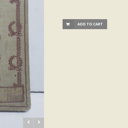
ADD TO CART