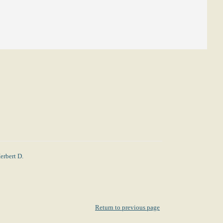
erbert D.
Return to previous page