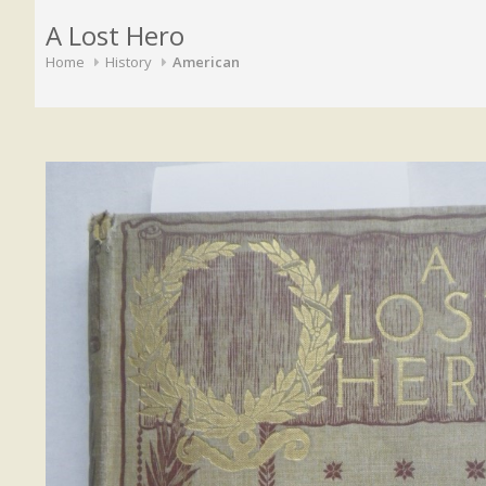
A Lost Hero
Home
History
American