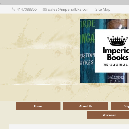
;
4147088355
sales@imperialbks.com
Site Map
Home
About Us
Shi
Wisconsin