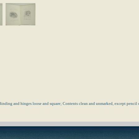
Binding and hinges loose and square; Contents clean and unmarked, except pencil on