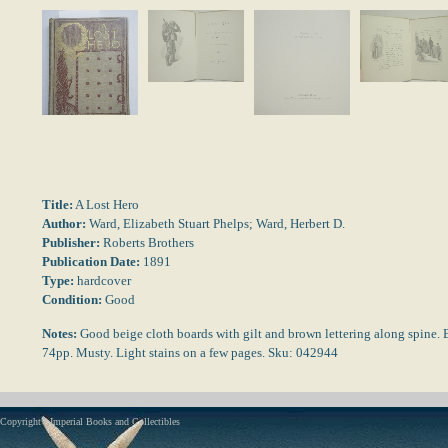
Title:
A Lost Hero
Author:
Ward, Elizabeth Stuart Phelps; Ward, Herbert D.
Publisher:
Roberts Brothers
Publication Date:
1891
Type:
hardcover
Condition:
Good
Notes:
Good beige cloth boards with gilt and brown lettering along spine. 
74pp. Musty. Light stains on a few pages. Sku: 042944
Copyright - Imperial Books and Collectibles