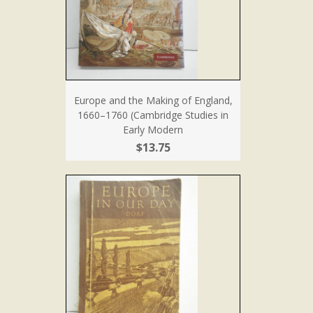
Europe and the Making of England,
1660–1760 (Cambridge Studies in
Early Modern
$13.75