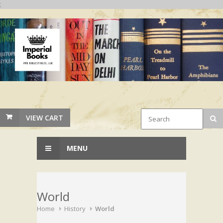
;
VIEW CART
MENU
World
Home
History
World