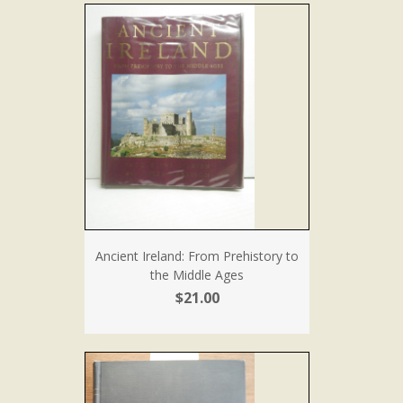
Ancient Ireland: From Prehistory to
the Middle Ages
$21.00