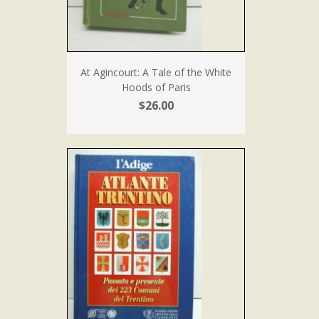
At Agincourt: A Tale of the White
Hoods of Paris
$26.00