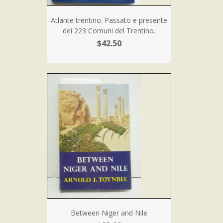
Atlante trentino. Passato e presente
dei 223 Comuni del Trentino.
$42.50
Between Niger and Nile