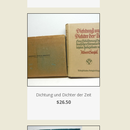
Dichtung und Dichter der Zeit
$26.50