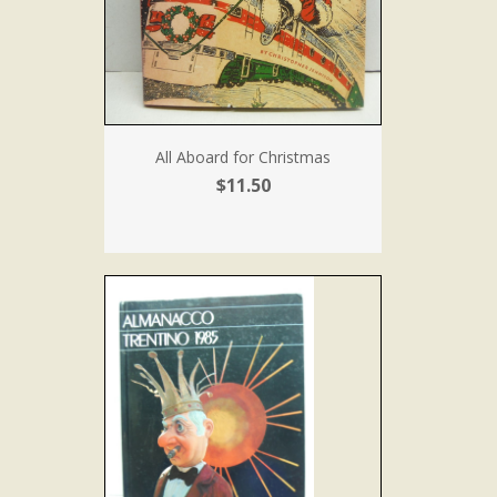
All Aboard for Christmas
$11.50