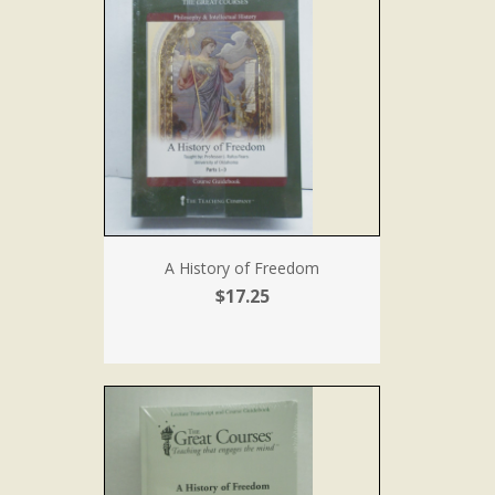
A History of Freedom
$17.25