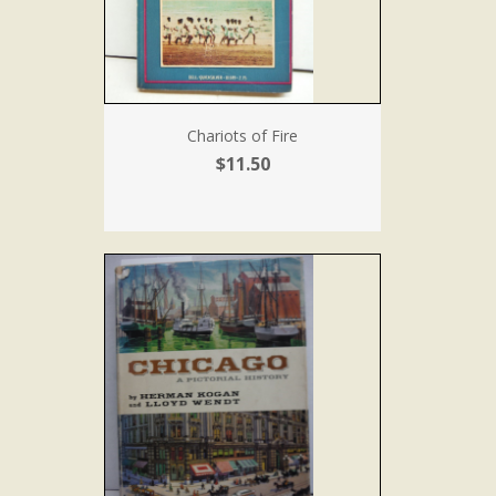
Chariots of Fire
$11.50