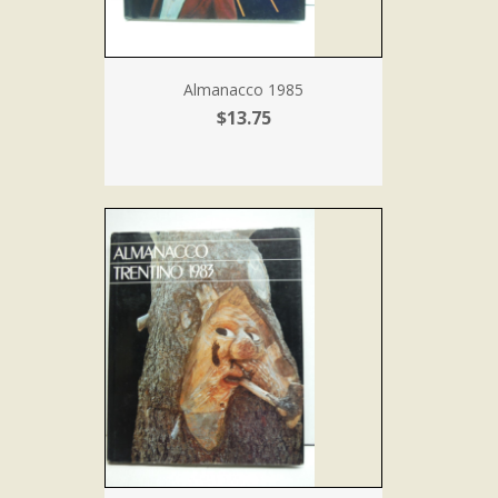
Almanacco 1985
$13.75