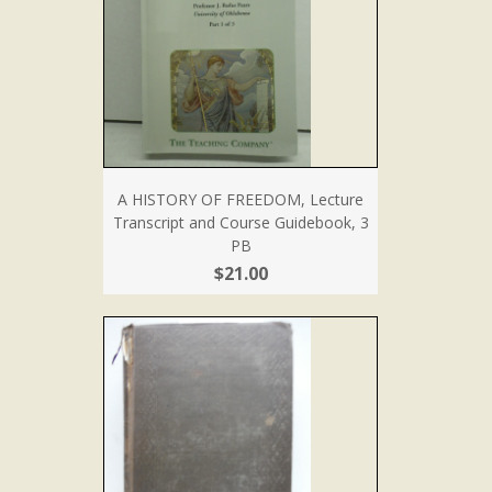
A HISTORY OF FREEDOM, Lecture
Transcript and Course Guidebook, 3
PB
$21.00