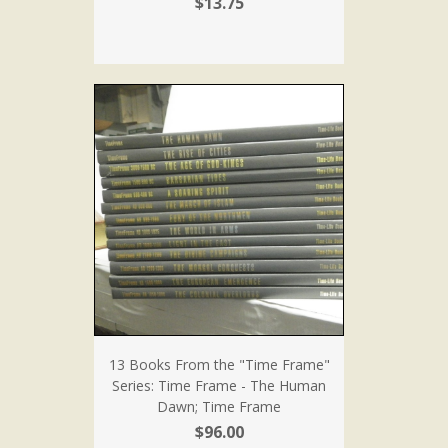
$13.75
13 Books From the "Time Frame"
Series: Time Frame - The Human
Dawn; Time Frame
$96.00