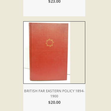
$23.00
BRITISH FAR EASTERN POLICY 1894-
1900
$20.00