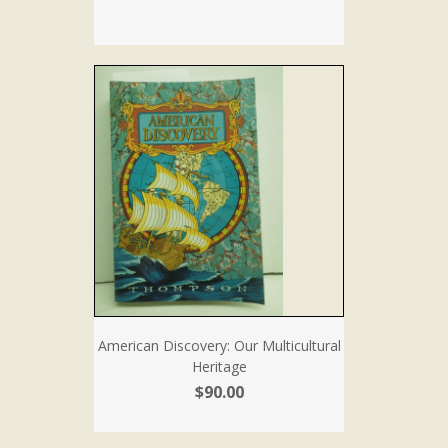
American Discovery: Our Multicultural
Heritage
$90.00