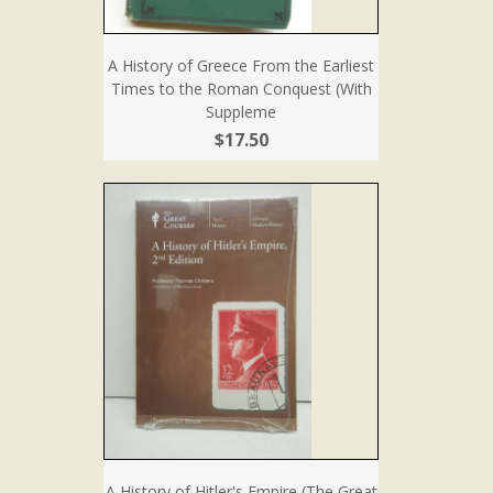
A History of Greece From the Earliest
Times to the Roman Conquest (With
Suppleme
$17.50
A History of Hitler's Empire (The Great