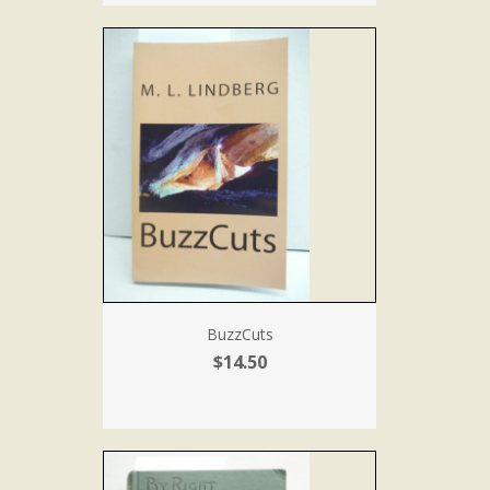
BuzzCuts
$14.50