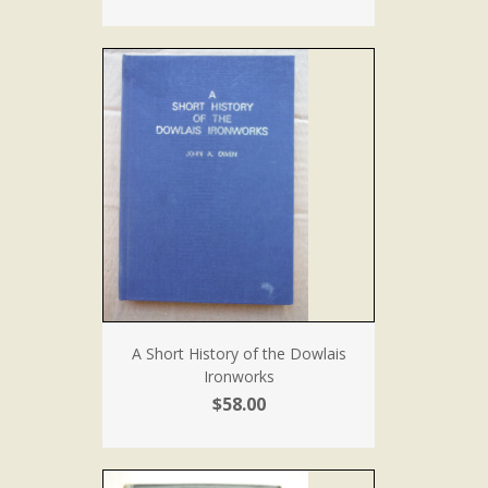
A Short History of the Dowlais
Ironworks
$58.00