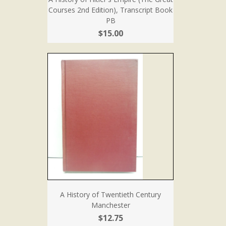
Courses 2nd Edition), Transcript Book
PB
$15.00
A History of Twentieth Century
Manchester
$12.75