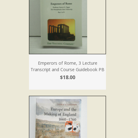
Emperors of Rome, 3 Lecture
Transcript and Course Guidebook PB
$18.00