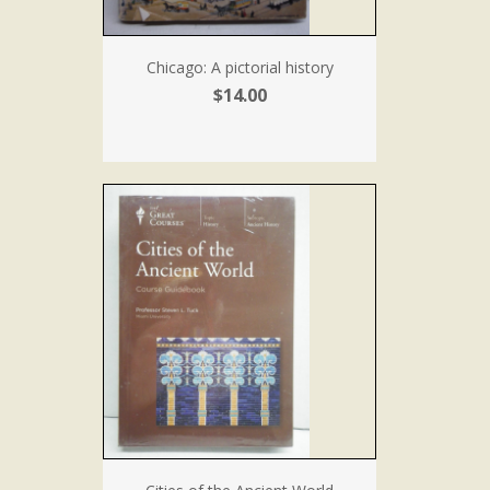
Chicago: A pictorial history
$14.00