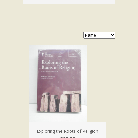
Exploring the Roots of Religion