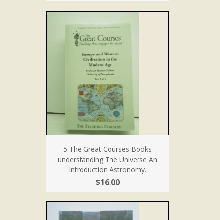
5 The Great Courses Books
understanding The Universe An
Introduction Astronomy.
$16.00