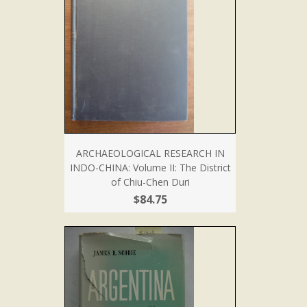
ARCHAEOLOGICAL RESEARCH IN
INDO-CHINA: Volume II: The District
of Chiu-Chen Duri
$84.75