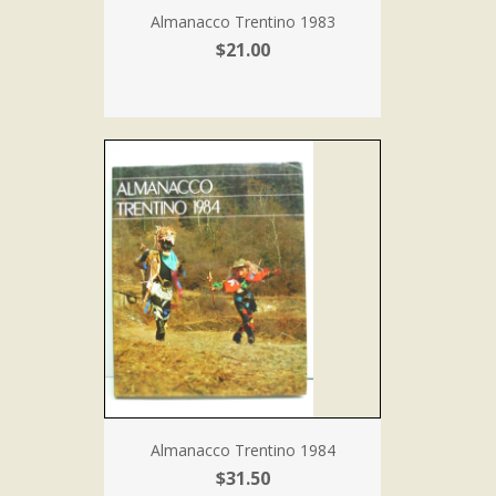
Almanacco Trentino 1983
$21.00
Almanacco Trentino 1984
$31.50