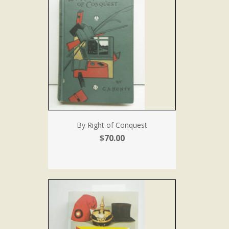
By Right of Conquest
$70.00