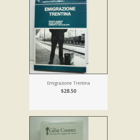
Emigrazione Trentina
$28.50