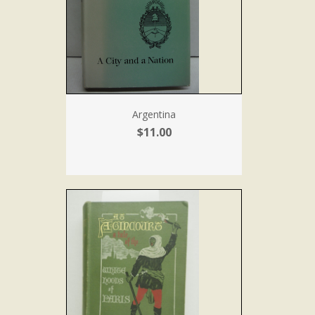
Argentina
$11.00