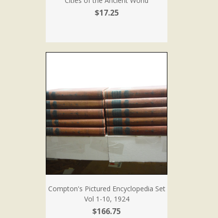
Cities of the Ancient World
$17.25
Compton's Pictured Encyclopedia Set
Vol 1-10, 1924
$166.75