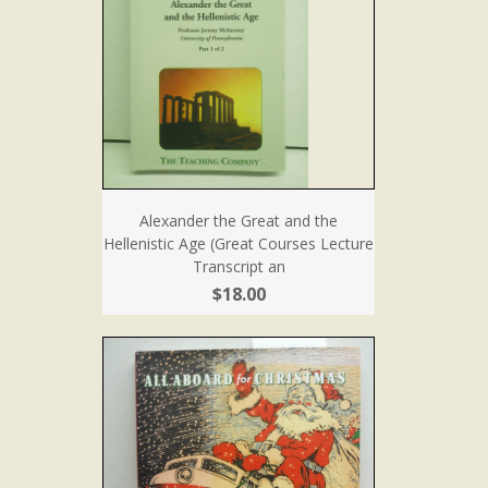
Alexander the Great and the
Hellenistic Age (Great Courses Lecture
Transcript an
$18.00