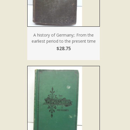
A history of Germany;: From the
earliest period to the present time
$28.75