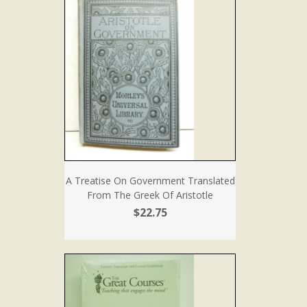
A Treatise On Government Translated
From The Greek Of Aristotle
$22.75