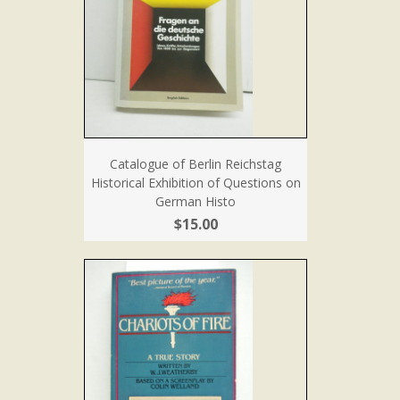
Catalogue of Berlin Reichstag
Historical Exhibition of Questions on
German Histo
$15.00