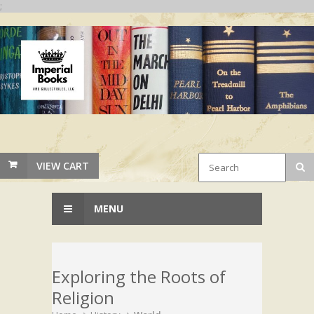
;
VIEW CART
MENU
Exploring the Roots of
Religion