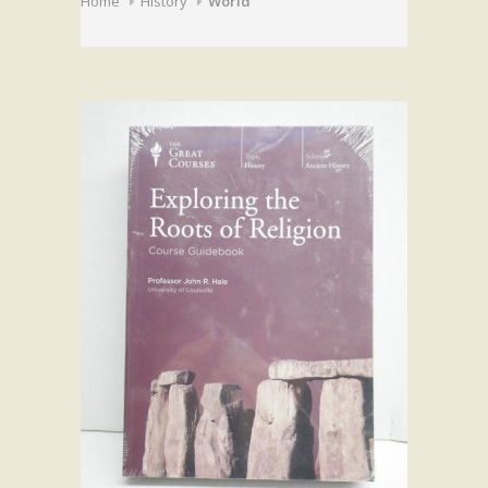
Home
History
World