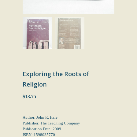
Exploring the Roots of
Religion
$13.75
Author: John R. Hale
Publisher: The Teaching Company
Publication Date: 2009
ISBN: 1598035770