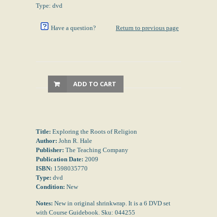
Type: dvd
Have a question?
Return to previous page
ADD TO CART
Title:
Exploring the Roots of Religion
Author:
John R. Hale
Publisher:
The Teaching Company
Publication Date:
2009
ISBN:
1598035770
Type:
dvd
Condition:
New
Notes:
New in original shrinkwrap. It is a 6 DVD set
with Course Guidebook. Sku: 044255