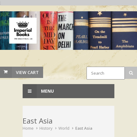
;
VIEW CART
MENU
East Asia
Home
History
World
East Asia