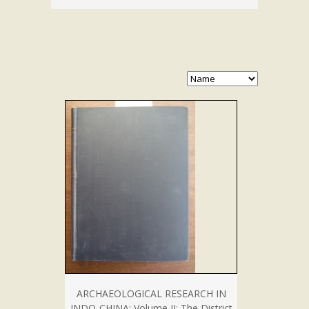
ARCHAEOLOGICAL RESEARCH IN
INDO-CHINA: Volume II: The District