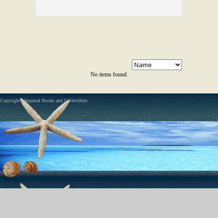
No items found.
Copyright - Imperial Books and Collectibles