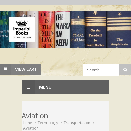
;
VIEW CART
MENU
Aviation
Home
Technology
Transportation
Aviation