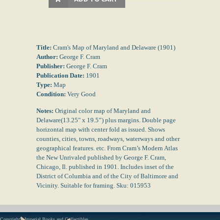
Title:
Cram's Map of Maryland and Delaware (1901)
Author:
George F. Cram
Publisher:
George F. Cram
Publication Date:
1901
Type:
Map
Condition:
Very Good
Notes:
Original color map of Maryland and
Delaware(13.25" x 19.5”) plus margins. Double page
horizontal map with center fold as issued. Shows
counties, cities, towns, roadways, waterways and other
geographical features. etc. From Cram’s Modern Atlas
the New Unrivaled published by George F. Cram,
Chicago, Il. published in 1901. Includes inset of the
District of Columbia and of the City of Baltimore and
Vicinity. Suitable for framing. Sku: 015953
Copyright - Imperial Books and Collectibles