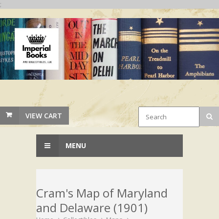
;
VIEW CART
MENU
Cram's Map of Maryland
and Delaware (1901)