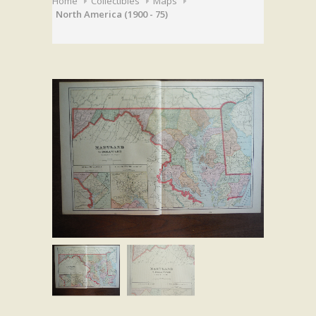
Home
Collectibles
Maps
North America (1900 - 75)