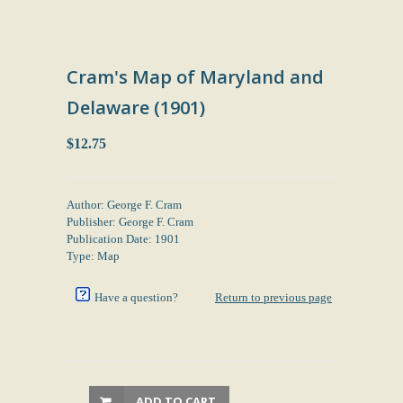
Cram's Map of Maryland and
Delaware (1901)
$12.75
Author: George F. Cram
Publisher: George F. Cram
Publication Date: 1901
Type: Map
Have a question?
Return to previous page
ADD TO CART