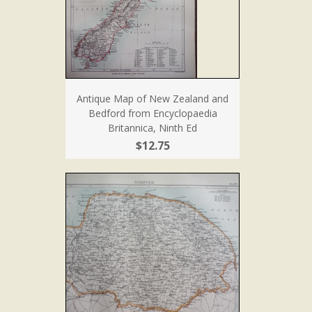
Antique Map of New Zealand and
Bedford from Encyclopaedia
Britannica, Ninth Ed
$12.75