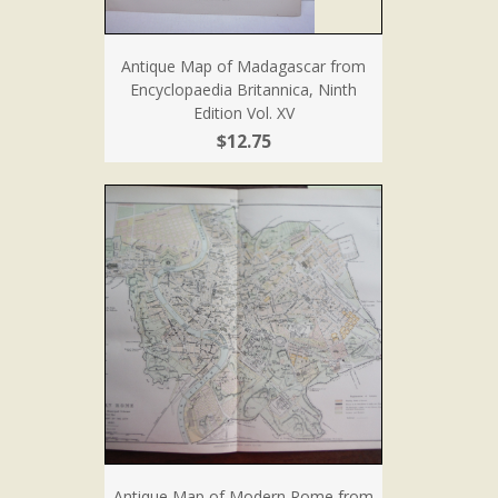
Antique Map of Madagascar from
Encyclopaedia Britannica, Ninth
Edition Vol. XV
$12.75
Antique Map of Modern Rome from