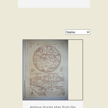
Antique Borgia Map from the