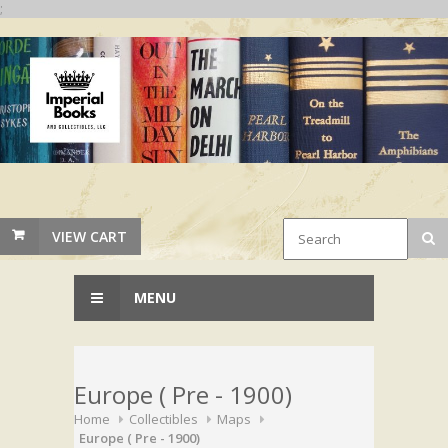
;
VIEW CART
MENU
Europe ( Pre - 1900)
Home
Collectibles
Maps
Europe ( Pre - 1900)