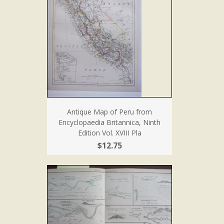
Antique Map of Peru from
Encyclopaedia Britannica, Ninth
Edition Vol. XVIII Pla
$12.75