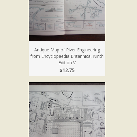
Antique Map of River Engineering
from Encyclopaedia Britannica, Ninth
Edition V
$12.75