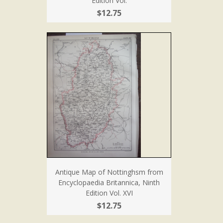
Edition Vol.
$12.75
Antique Map of Nottinghsm from
Encyclopaedia Britannica, Ninth
Edition Vol. XVI
$12.75