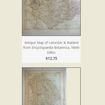
Antique Map of Leicester & Rutland
from Encyclopaedia Britannica, Ninth
Editio
$12.75