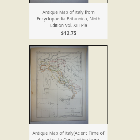
Antique Map of Italy from
Encyclopaedia Britannica, Ninth
Edition Vol. XIII Pla
$12.75
Antique Map of Italy(Acient Time of
Augustus to Constantine from