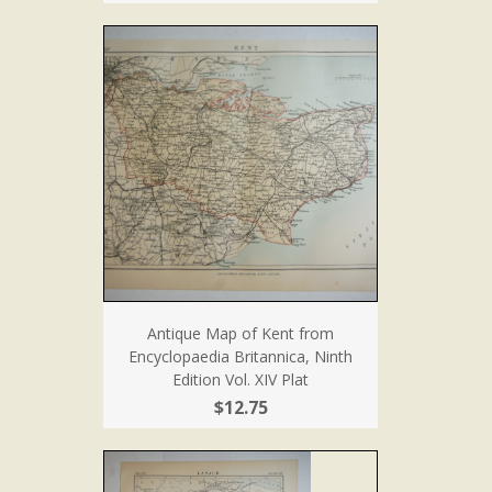
Antique Map of Kent from
Encyclopaedia Britannica, Ninth
Edition Vol. XIV Plat
$12.75