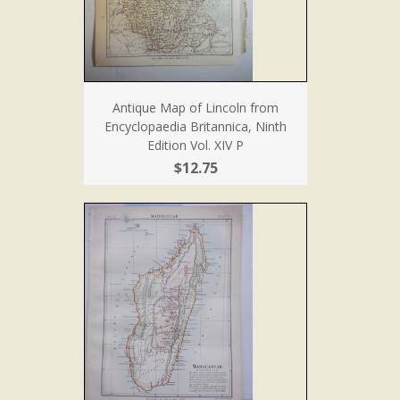
Antique Map of Lincoln from
Encyclopaedia Britannica, Ninth
Edition Vol. XIV P
$12.75