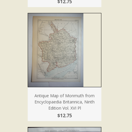
$12.75
Antique Map of Monmuth from
Encyclopaedia Britannica, Ninth
Edition Vol. XVI Pl
$12.75