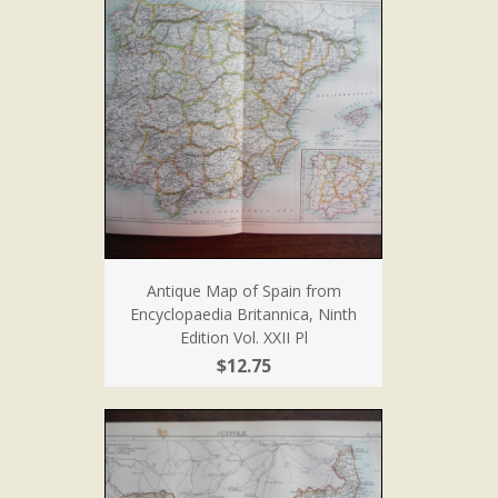
Antique Map of Spain from
Encyclopaedia Britannica, Ninth
Edition Vol. XXII Pl
$12.75