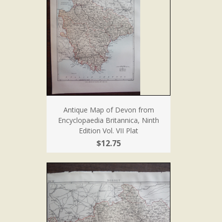
Antique Map of Devon from
Encyclopaedia Britannica, Ninth
Edition Vol. VII Plat
$12.75