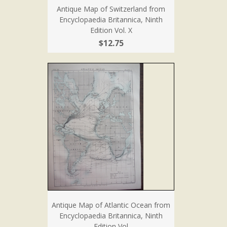
Antique Map of Switzerland from
Encyclopaedia Britannica, Ninth
Edition Vol. X
$12.75
Antique Map of Atlantic Ocean from
Encyclopaedia Britannica, Ninth
Edition Vol