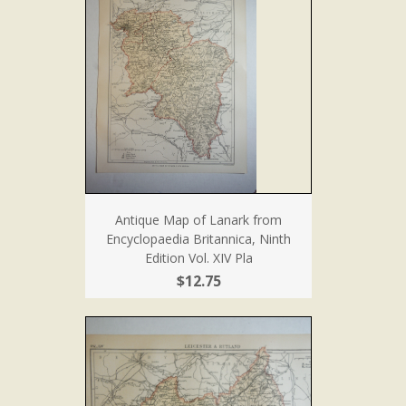
Antique Map of Lanark from
Encyclopaedia Britannica, Ninth
Edition Vol. XIV Pla
$12.75