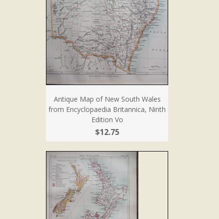
Antique Map of New South Wales
from Encyclopaedia Britannica, Ninth
Edition Vo
$12.75