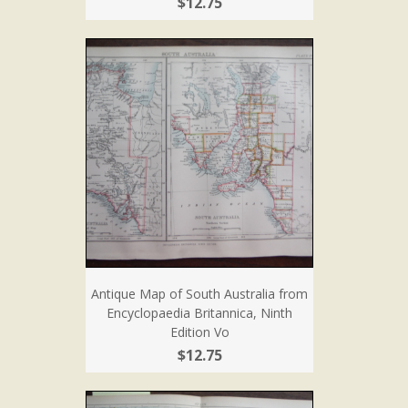
$12.75
Antique Map of South Australia from
Encyclopaedia Britannica, Ninth
Edition Vo
$12.75