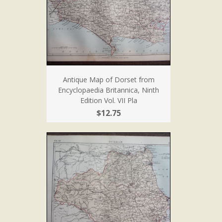
Antique Map of Dorset from
Encyclopaedia Britannica, Ninth
Edition Vol. VII Pla
$12.75