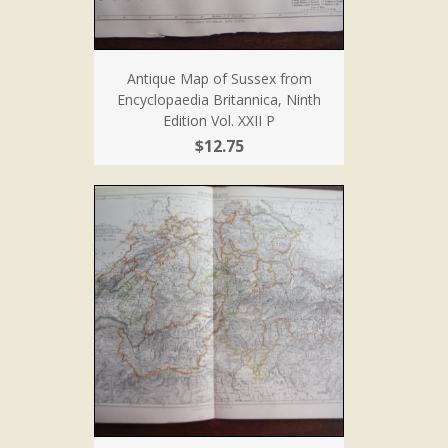
Antique Map of Sussex from
Encyclopaedia Britannica, Ninth
Edition Vol. XXII P
$12.75