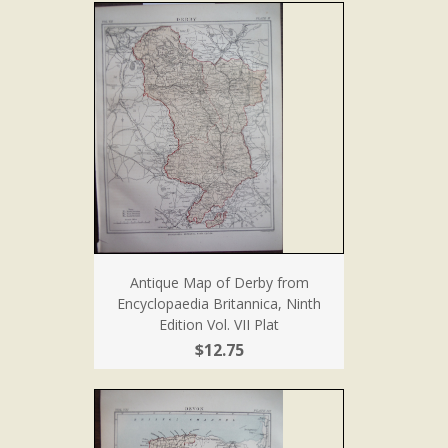
Antique Map of Derby from
Encyclopaedia Britannica, Ninth
Edition Vol. VII Plat
$12.75