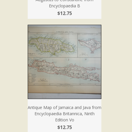
Encyclopaedia B
$12.75
Antique Map of Jamaica and Java from
Encyclopaedia Britannica, Ninth
Edition Vo
$12.75