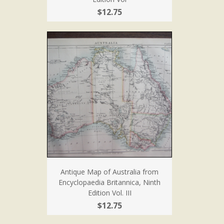
$12.75
Antique Map of Australia from
Encyclopaedia Britannica, Ninth
Edition Vol. III
$12.75