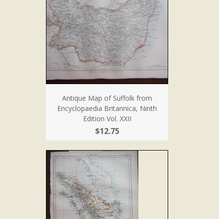
Antique Map of Suffolk from
Encyclopaedia Britannica, Ninth
Edition Vol. XXII
$12.75