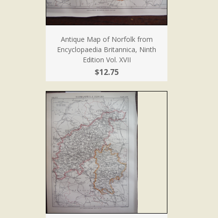
Antique Map of Norfolk from
Encyclopaedia Britannica, Ninth
Edition Vol. XVII
$12.75