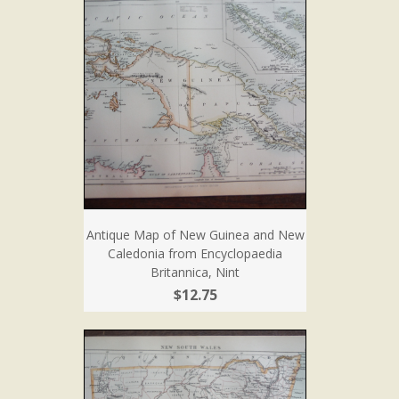
Antique Map of New Guinea and New
Caledonia from Encyclopaedia
Britannica, Nint
$12.75