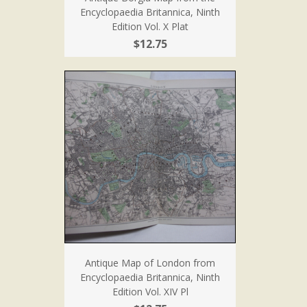
Encyclopaedia Britannica, Ninth
Edition Vol. X Plat
$12.75
Antique Map of London from
Encyclopaedia Britannica, Ninth
Edition Vol. XIV Pl