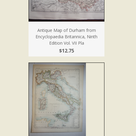
Antique Map of Durham from
Encyclopaedia Britannica, Ninth
Edition Vol. VII Pla
$12.75