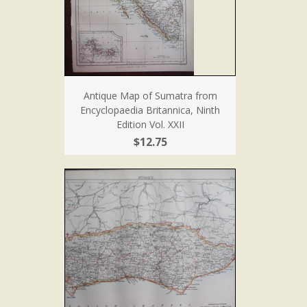
Antique Map of Sumatra from
Encyclopaedia Britannica, Ninth
Edition Vol. XXII
$12.75