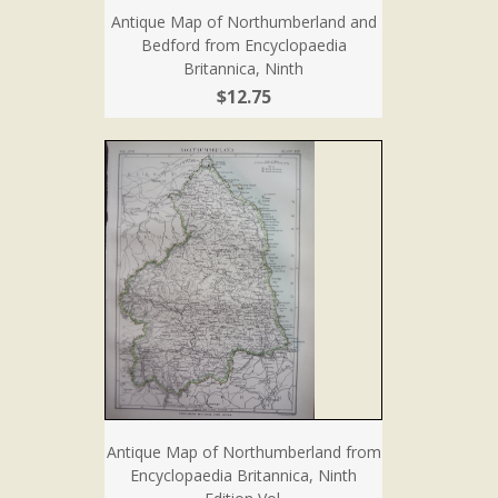
Antique Map of Northumberland and
Bedford from Encyclopaedia
Britannica, Ninth
$12.75
Antique Map of Northumberland from
Encyclopaedia Britannica, Ninth