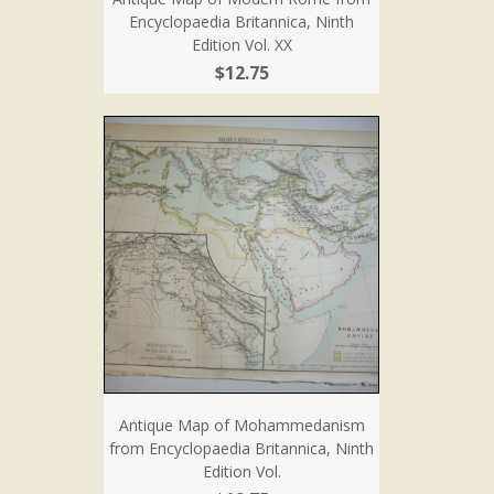
Encyclopaedia Britannica, Ninth
Edition Vol. XX
$12.75
Antique Map of Mohammedanism
from Encyclopaedia Britannica, Ninth
Edition Vol.