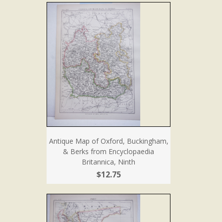
Antique Map of Oxford, Buckingham,
& Berks from Encyclopaedia
Britannica, Ninth
$12.75