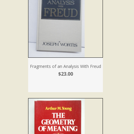
Fragments of an Analysis With Freud
$23.00