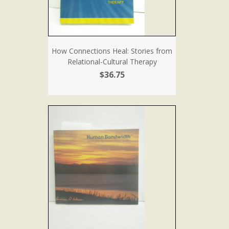
How Connections Heal: Stories from
Relational-Cultural Therapy
$36.75