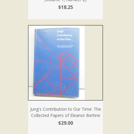
$18.25
Jung's Contribution to Our Time: The
Collected Papers of Eleanor Bertine
$29.00