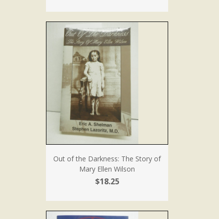
Out of the Darkness: The Story of
Mary Ellen Wilson
$18.25