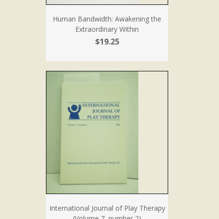
Human Bandwidth: Awakening the
Extraordinary Within
$19.25
International Journal of Play Therapy
(Volume 7, number 2)