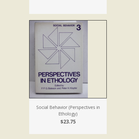
Social Behavior (Perspectives in
Ethology)
$23.75