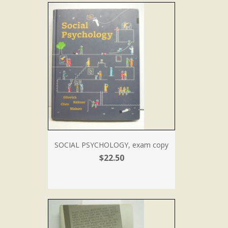
SOCIAL PSYCHOLOGY, exam copy
$22.50