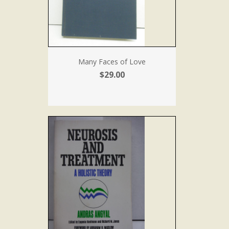
Many Faces of Love
$29.00