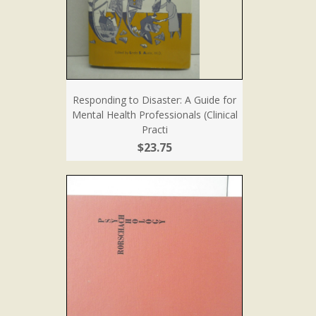
Responding to Disaster: A Guide for
Mental Health Professionals (Clinical
Practi
$23.75