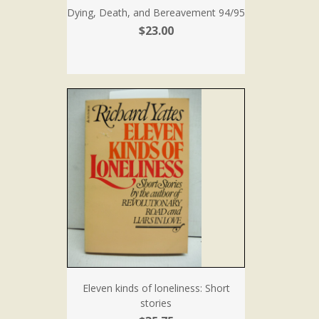
Dying, Death, and Bereavement 94/95
$23.00
Eleven kinds of loneliness: Short
stories