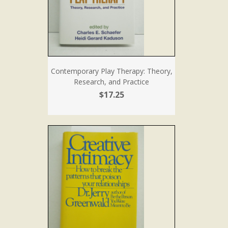
Contemporary Play Therapy: Theory,
Research, and Practice
$17.25