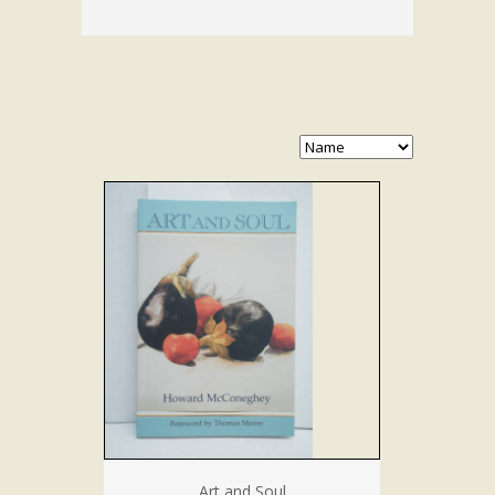
Art and Soul