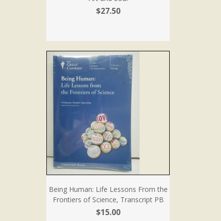
$27.50
Being Human: Life Lessons From the
Frontiers of Science, Transcript PB
$15.00