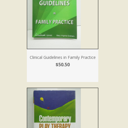
Clinical Guidelines in Family Practice
$50.50