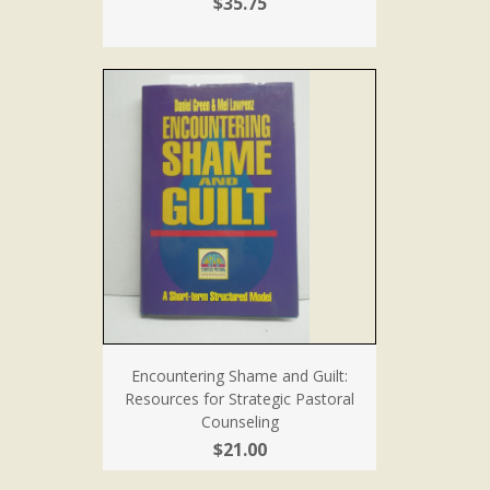
$35.75
Encountering Shame and Guilt:
Resources for Strategic Pastoral
Counseling
$21.00