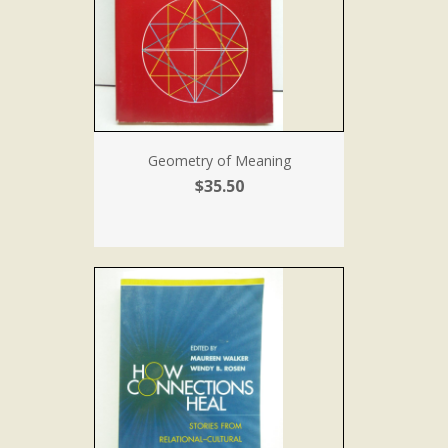
Geometry of Meaning
$35.50