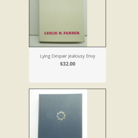
Lying Despair Jealousy Envy
$32.00