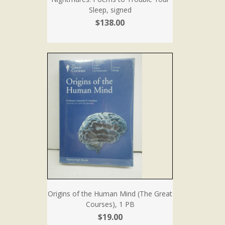
Sleep, signed
$138.00
Origins of the Human Mind (The Great
Courses), 1 PB
$19.00