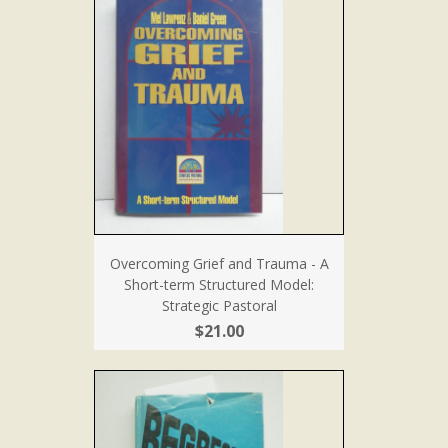
Overcoming Grief and Trauma - A
Short-term Structured Model:
Strategic Pastoral
$21.00