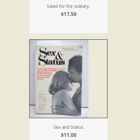
Salad for the solitary,
$17.50
Sex and Status
$11.00