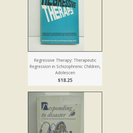
Regressive Therapy: Therapeutic
Regression in Schizophrenic Children,
Adolescen
$18.25