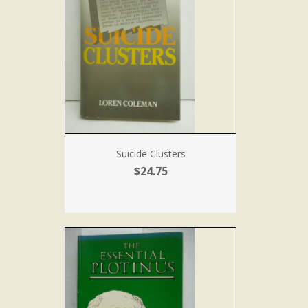
Suicide Clusters
$24.75