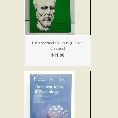
The Essential Plotinus (Hackett
Classics)
$11.00