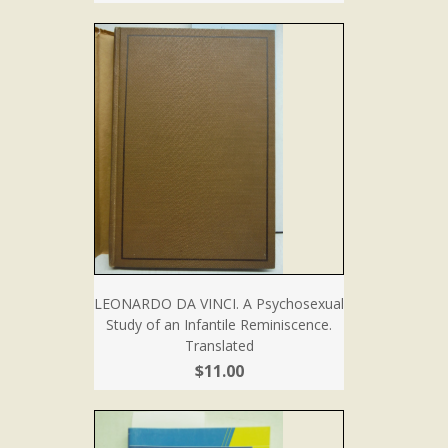
LEONARDO DA VINCI. A Psychosexual
Study of an Infantile Reminiscence.
Translated
$11.00