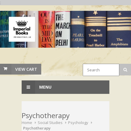
;
VIEW CART
MENU
Psychotherapy
Home
Social Studies
Psychology
Psychotherapy