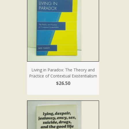
Living in Paradox: The Theory and
Practice of Contextual Existentialism
$26.50