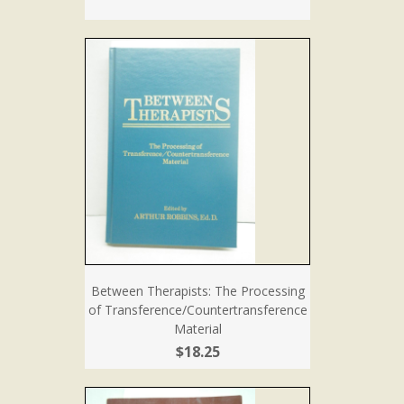
Between Therapists: The Processing
of Transference/Countertransference
Material
$18.25