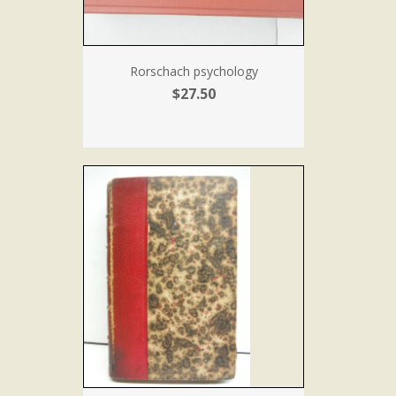
Rorschach psychology
$27.50