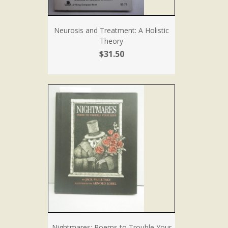
Neurosis and Treatment: A Holistic
Theory
$31.50
Nightmares: Poems to Trouble Your