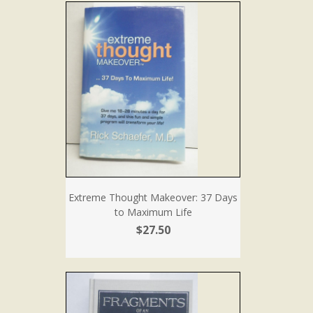
Extreme Thought Makeover: 37 Days
to Maximum Life
$27.50