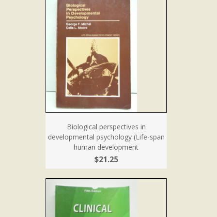
Biological perspectives in
developmental psychology (Life-span
human development
$21.25