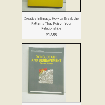
Creative Intimacy: How to Break the
Patterns That Poison Your
Relationships
$17.00