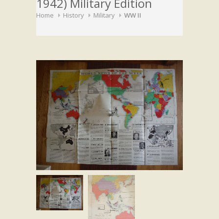
1942) Military Edition
Home
History
Military
WW II