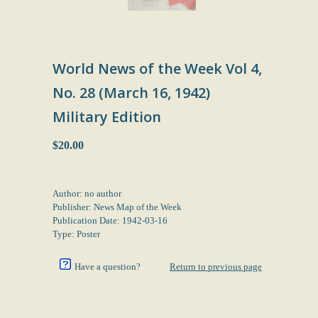
World News of the Week Vol 4,
No. 28 (March 16, 1942)
Military Edition
$20.00
Author: no author
Publisher: News Map of the Week
Publication Date: 1942-03-16
Type: Poster
Have a question?
Return to previous page