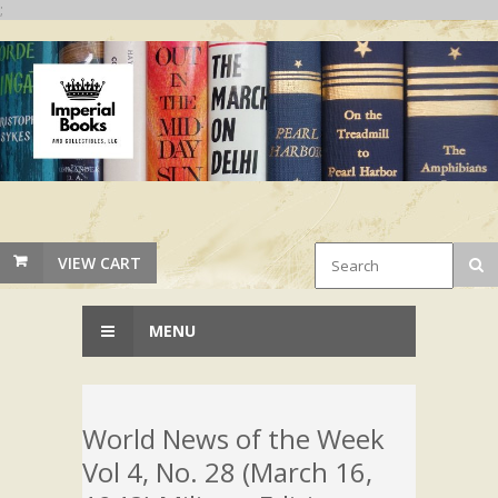
;
VIEW CART
MENU
World News of the Week
Vol 4, No. 28 (March 16,