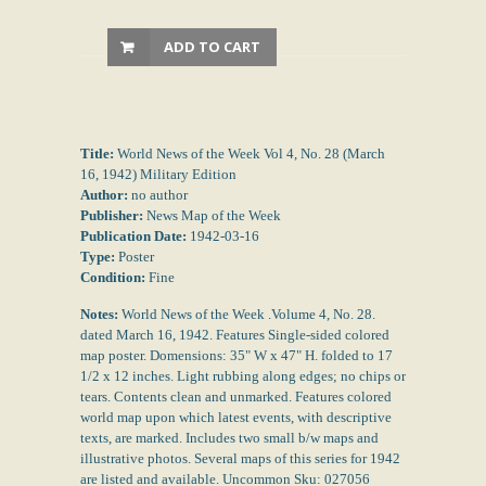
ADD TO CART
Title:
World News of the Week Vol 4, No. 28 (March
16, 1942) Military Edition
Author:
no author
Publisher:
News Map of the Week
Publication Date:
1942-03-16
Type:
Poster
Condition:
Fine
Notes:
World News of the Week .Volume 4, No. 28.
dated March 16, 1942. Features Single-sided colored
map poster. Domensions: 35" W x 47" H. folded to 17
1/2 x 12 inches. Light rubbing along edges; no chips or
tears. Contents clean and unmarked. Features colored
world map upon which latest events, with descriptive
texts, are marked. Includes two small b/w maps and
illustrative photos. Several maps of this series for 1942
are listed and available. Uncommon Sku: 027056