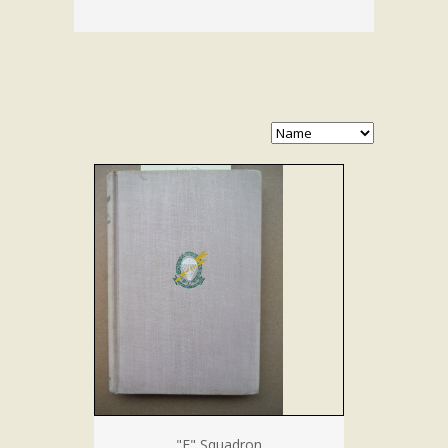
"F" Squadron