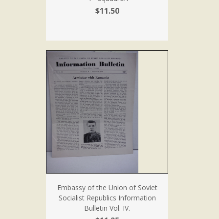
$11.50
Embassy of the Union of Soviet
Socialist Republics Information
Bulletin Vol. IV.