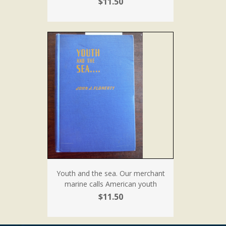
$11.50
Youth and the sea. Our merchant
marine calls American youth
$11.50