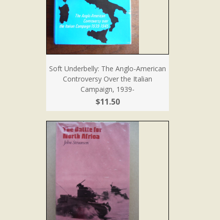
Soft Underbelly: The Anglo-American
Controversy Over the Italian
Campaign, 1939-
$11.50