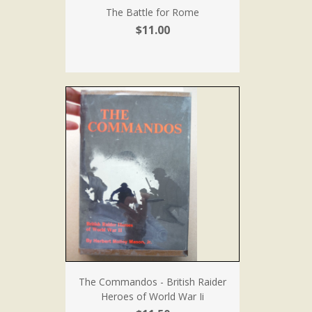
The Battle for Rome
$11.00
The Commandos - British Raider
Heroes of World War Ii