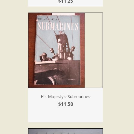
$11.25
His Majesty's Submarines
$11.50