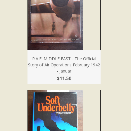
R.A.F. MIDDLE EAST - The Official
Story of Air Operations February 1942
- Januar
$11.50