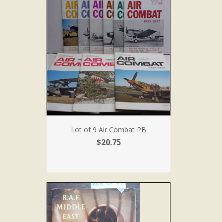
Lot of 9 Air Combat PB
$20.75