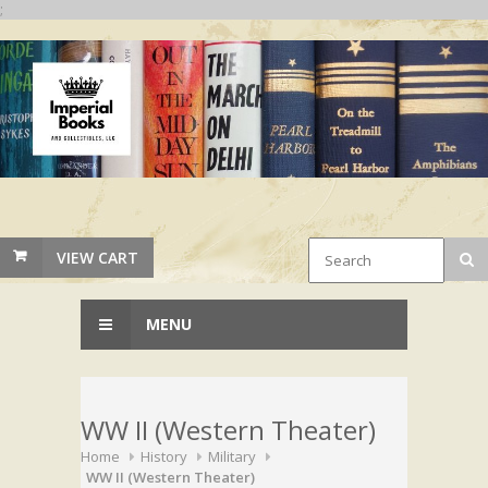
;
VIEW CART
MENU
WW II (Western Theater)
Home
History
Military
WW II (Western Theater)