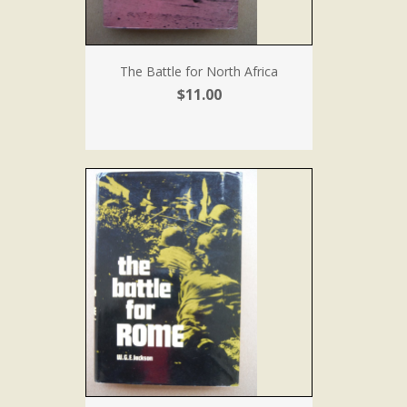
The Battle for North Africa
$11.00