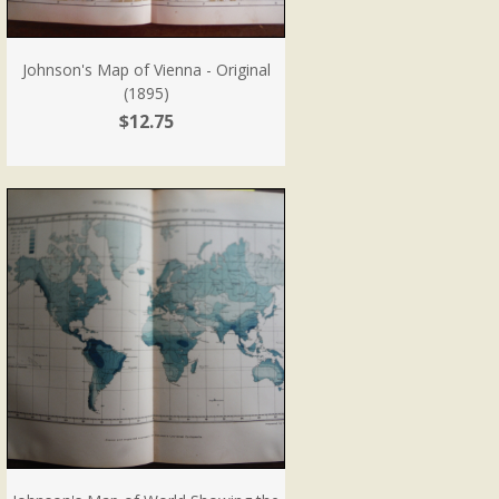
Johnson's Map of Vienna - Original
(1895)
$12.75