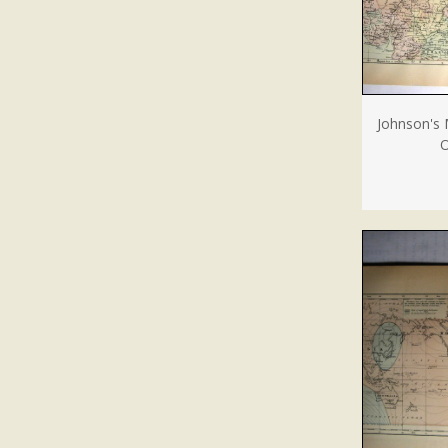
Johnson's 
O