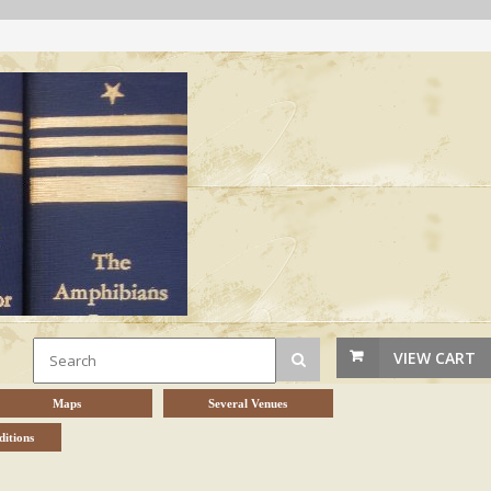
VIEW CART
Maps
Several Venues
itions