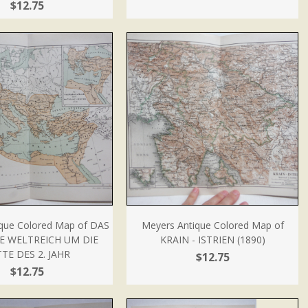
$12.75
que Colored Map of DAS
Meyers Antique Colored Map of
E WELTREICH UM DIE
KRAIN - ISTRIEN (1890)
TE DES 2. JAHR
$12.75
$12.75