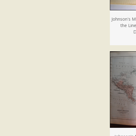
Johnson's M
the Lin
D