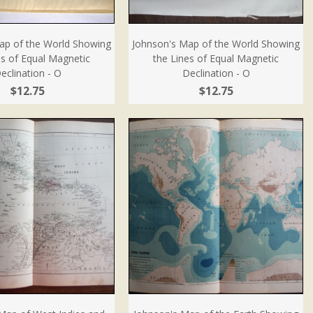
ap of the World Showing
Johnson's Map of the World Showing
es of Equal Magnetic
the Lines of Equal Magnetic
eclination - O
Declination - O
$12.75
$12.75