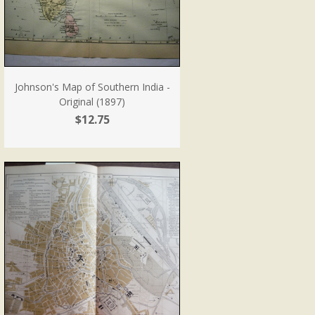
Johnson's Map of Southern India -
Original (1897)
$12.75