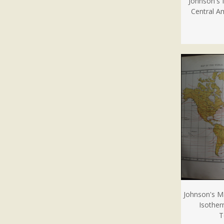
Johnson's 
Central Am
Johnson's M
Isother
T