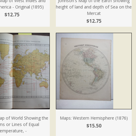
Map of West Indies and
Johnson's Map of the Earth Showing
erica - Original (1895)
height of land and depth of Sea on the
Mercat
$12.75
$12.75
ap of World Showing the
Maps: Western Hemisphere (1876)
ms or Lines of Equal
$15.50
emperature, -