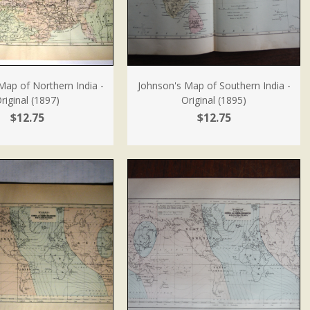
Map of Northern India -
Johnson's Map of Southern India -
riginal (1897)
Original (1895)
$12.75
$12.75