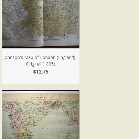
Johnson's Map of London (England) -
Original (1895)
$12.75