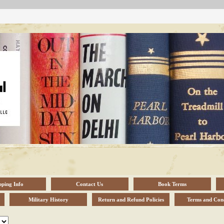
pping Info
Contact Us
Book Terms
Military History
Return and Refund Policies
Terms and Cond