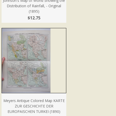
Johnson's Map of World Showing the
Distribution of Rainfall, - Original
(1895)
$12.75
Meyers Antique Colored Map KARTE
ZUR GESCHICHTE DER
EUROPAISCHEN TURKEI (1890)