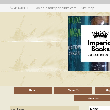
;
4147088355
sales@imperialbks.com
Site Map
Home
About Us
Shi
Wisconsin
‹
All Items