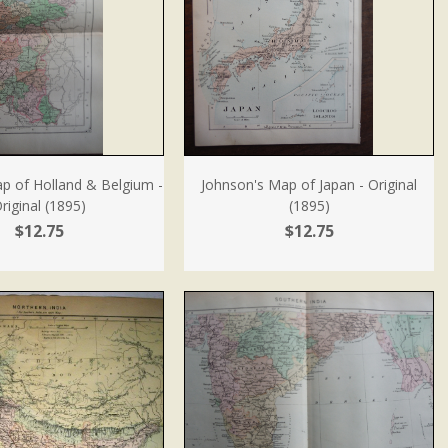
p of Holland & Belgium -
Johnson's Map of Japan - Original
riginal (1895)
(1895)
$12.75
$12.75