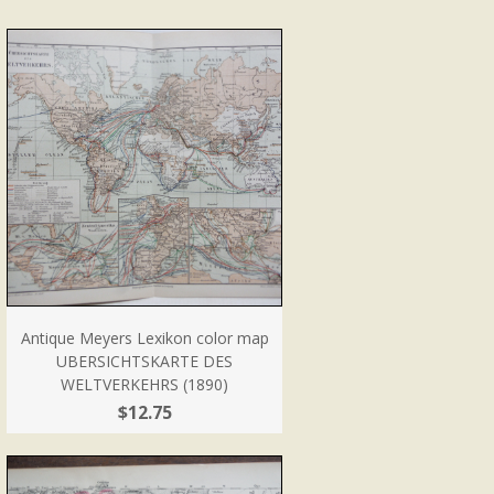
Antique Meyers Lexikon color map
UBERSICHTSKARTE DES
WELTVERKEHRS (1890)
$12.75