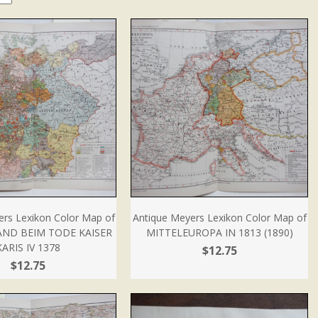
ers Lexikon Color Map of
Antique Meyers Lexikon Color Map of
ND BEIM TODE KAISER
MITTELEUROPA IN 1813 (1890)
KARIS IV 1378
$12.75
$12.75