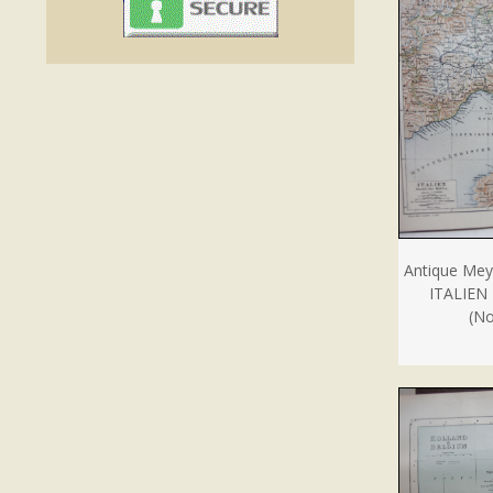
Antique Mey
ITALIEN
(No