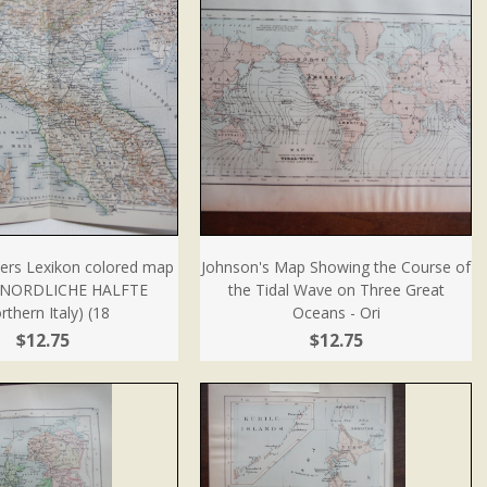
ers Lexikon colored map
Johnson's Map Showing the Course of
 NORDLICHE HALFTE
the Tidal Wave on Three Great
rthern Italy) (18
Oceans - Ori
$12.75
$12.75