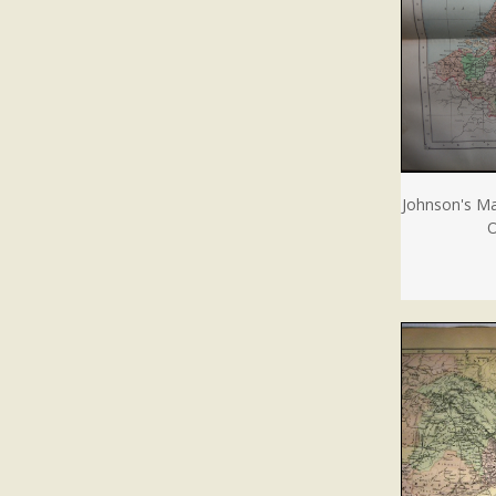
Johnson's Ma
O