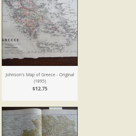
Johnson's Map of Greece - Original
(1895)
$12.75