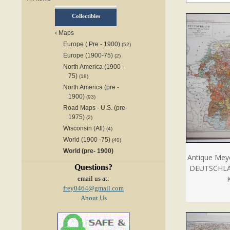
Collectibles
‹
Maps
Europe ( Pre - 1900)
(52)
Europe (1900-75)
(2)
North America (1900 -
75)
(18)
North America (pre -
1900)
(93)
Road Maps - U.S. (pre-
1975)
(2)
Wisconsin (All)
(4)
World (1900 -75)
(40)
World (pre- 1900)
Antique Mey
Questions?
DEUTSCHLA
email us at:
frey0464@gmail.com
About Us