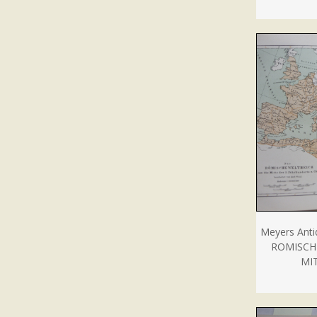
Meyers Anti
ROMISCH
MIT