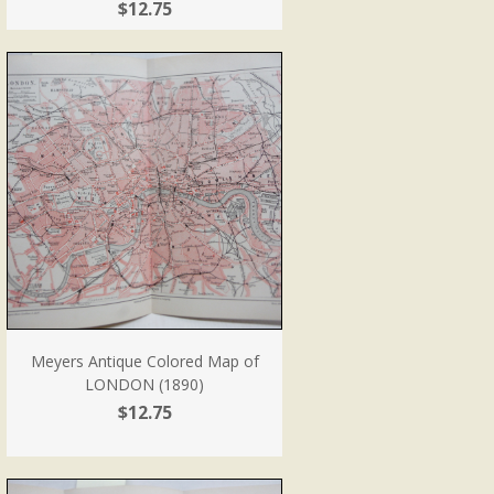
$12.75
Meyers Antique Colored Map of
LONDON (1890)
$12.75