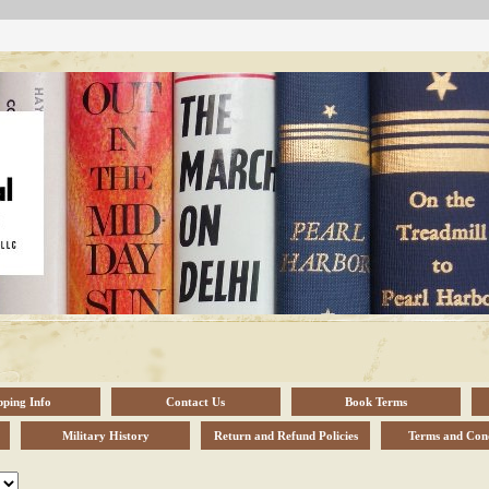
pping Info
Contact Us
Book Terms
Military History
Return and Refund Policies
Terms and Cond