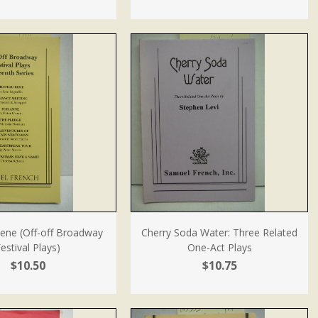
ene (Off-off Broadway
Cherry Soda Water: Three Related
estival Plays)
One-Act Plays
$10.50
$10.75