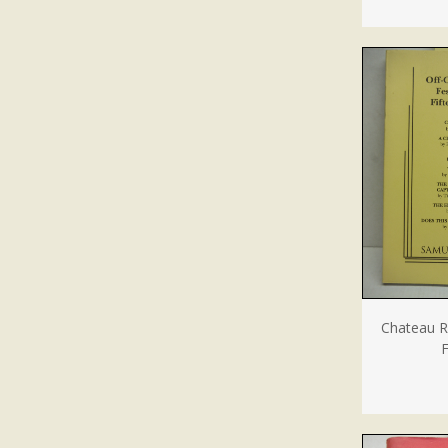
Chateau R
F