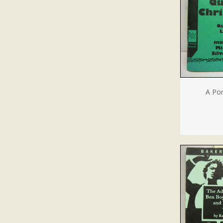
A Por