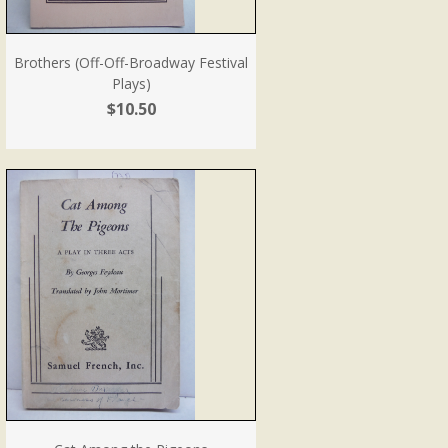
Brothers (Off-Off-Broadway Festival
Plays)
$10.50