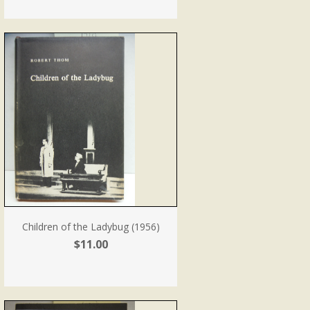
Children of the Ladybug (1956)
$11.00