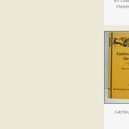
BY-LINE
Christ
Catchin