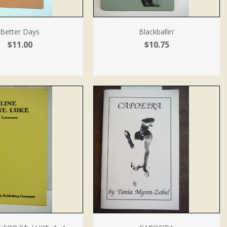
Better Days
Blackballin'
$11.00
$10.75