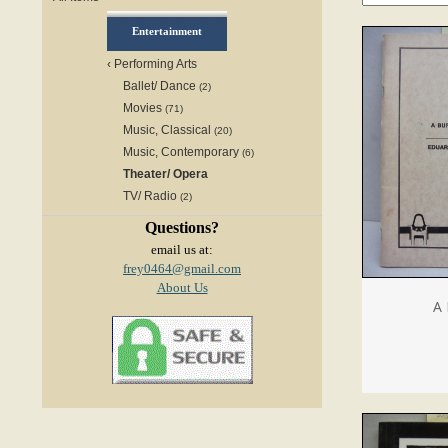
Entertainment
‹
Performing Arts
Ballet/ Dance
(2)
Movies
(71)
Music, Classical
(20)
Music, Contemporary
(6)
Theater/ Opera
TV/ Radio
(2)
Questions?
email us at:
frey0464@gmail.com
About Us
A 