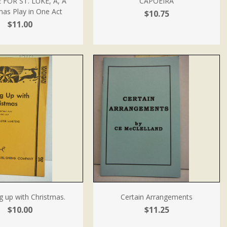
 FOR ST. LUKE, A, A
CAPOEIRA
mas Play in One Act
$10.75
$11.00
g up with Christmas.
Certain Arrangements
$10.00
$11.25