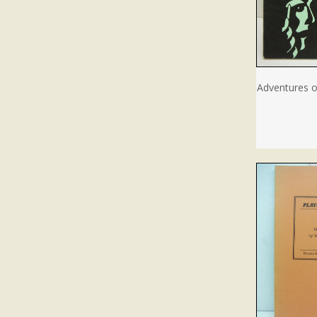
Adventures o