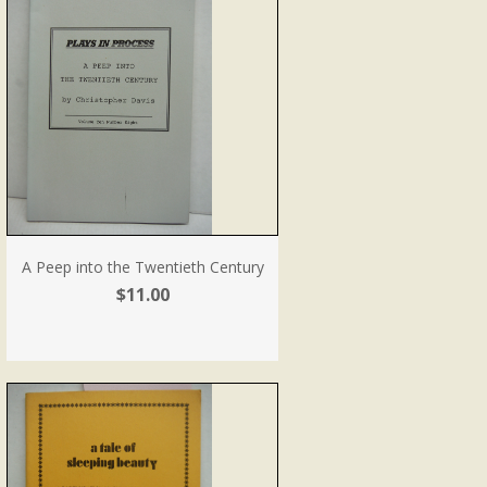
A Peep into the Twentieth Century
$11.00