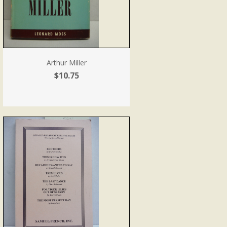
Arthur Miller
$10.75