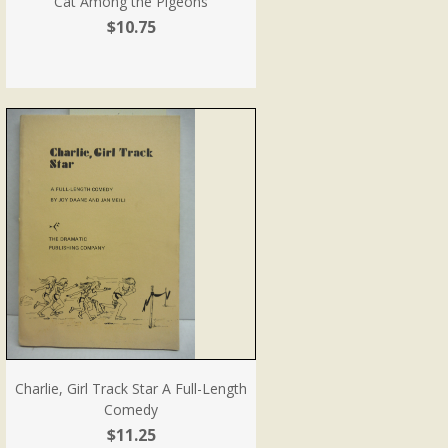
Cat Among the Pigeons
$10.75
Charlie, Girl Track Star A Full-Length
Comedy
$11.25