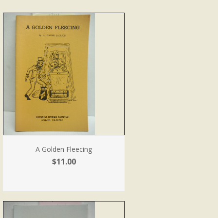
A Golden Fleecing
$11.00