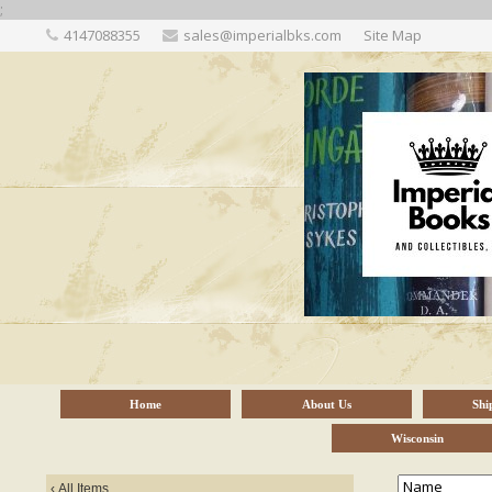
;
4147088355
sales@imperialbks.com
Site Map
Home
About Us
Shi
Wisconsin
‹
All Items