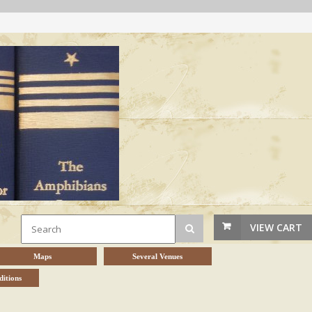
VIEW CART
Maps
Several Venues
itions