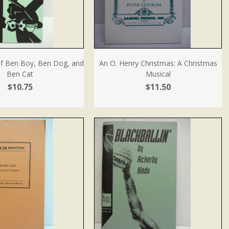
f Ben Boy, Ben Dog, and
An O. Henry Christmas: A Christmas
Ben Cat
Musical
$10.75
$11.50