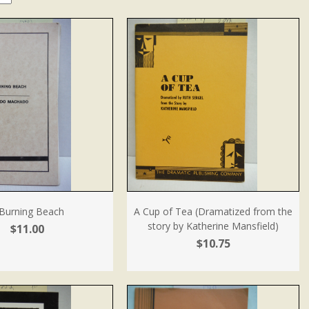
Burning Beach
A Cup of Tea (Dramatized from the
story by Katherine Mansfield)
$11.00
$10.75