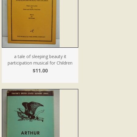
a tale of sleeping beauty it
participation musical for Children
$11.00