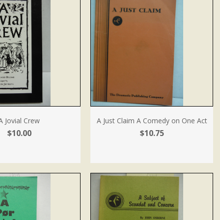
A Jovial Crew
A Just Claim A Comedy on One Act
$10.00
$10.75