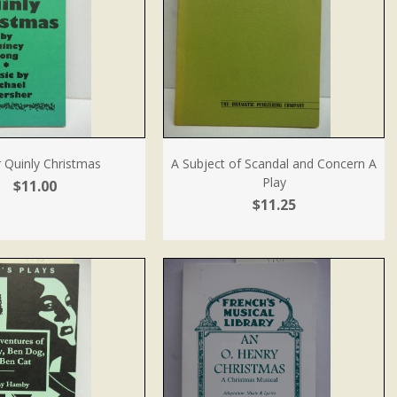
 Quinly Christmas
A Subject of Scandal and Concern A
Play
$11.00
$11.25