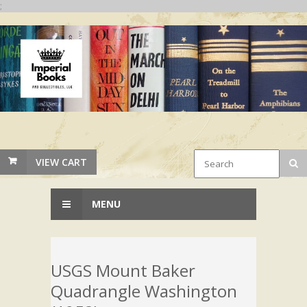
;
VIEW CART
MENU
USGS Mount Baker
Quadrangle Washington