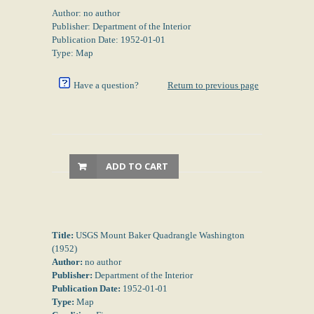
Author: no author
Publisher: Department of the Interior
Publication Date: 1952-01-01
Type: Map
Have a question?
Return to previous page
ADD TO CART
Title:
USGS Mount Baker Quadrangle Washington
(1952)
Author:
no author
Publisher:
Department of the Interior
Publication Date:
1952-01-01
Type:
Map