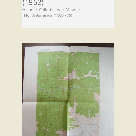
(1952)
Home
Collectibles
Maps
North America (1900 - 75)