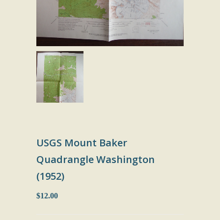
USGS Mount Baker
Quadrangle Washington
(1952)
$12.00