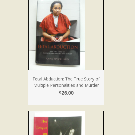
Fetal Abduction: The True Story of
Multiple Personalities and Murder
$26.00