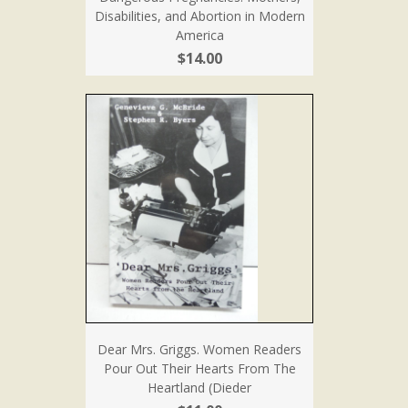
Disabilities, and Abortion in Modern
America
$14.00
Dear Mrs. Griggs. Women Readers
Pour Out Their Hearts From The
Heartland (Dieder