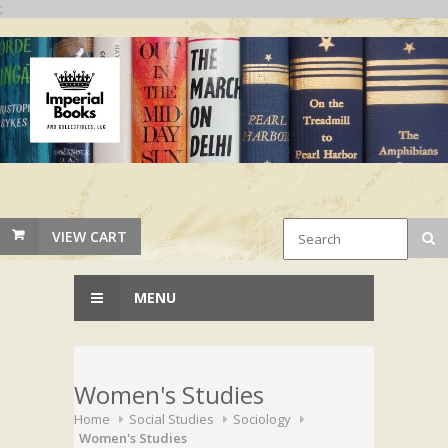
;
VIEW CART
MENU
Women's Studies
Home
Social Studies
Sociology
Women's Studies