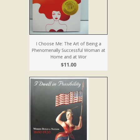
I Choose Me: The Art of Being a
Phenomenally Successful Woman at
Home and at Wor
$11.00