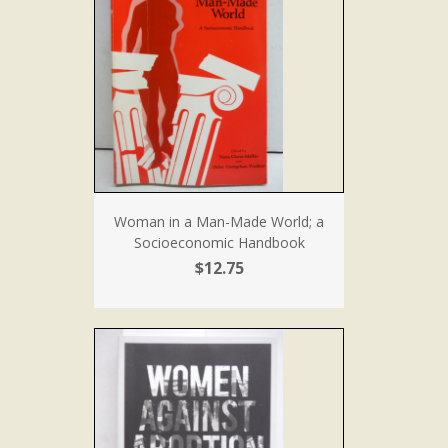
Woman in a Man-Made World; a
Socioeconomic Handbook
$12.75