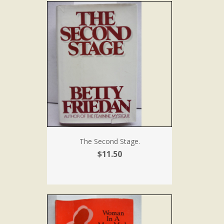
The Second Stage.
$11.50