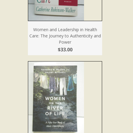
Women and Leadership in Health
Care: The Journey to Authenticity and
Power
$33.00