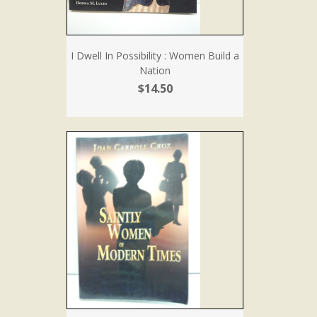
I Dwell In Possibility : Women Build a
Nation
$14.50