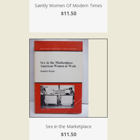
Saintly Women Of Modern Times
$11.50
Sex in the Marketplace
$11.50