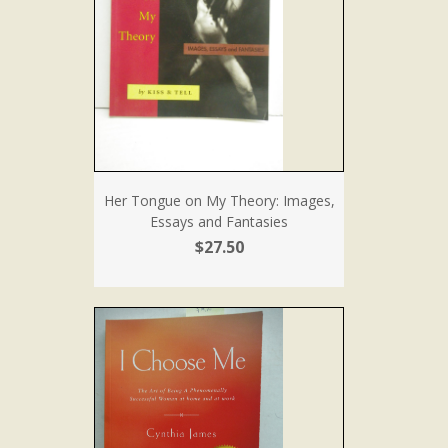
Her Tongue on My Theory: Images,
Essays and Fantasies
$27.50