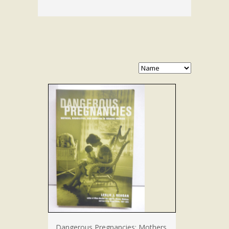
Dangerous Pregnancies: Mothers,