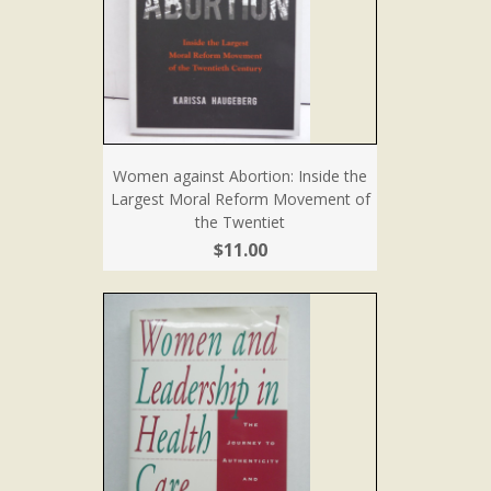
Women against Abortion: Inside the
Largest Moral Reform Movement of
the Twentiet
$11.00