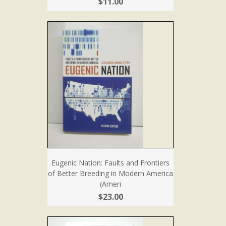
$11.00
Eugenic Nation: Faults and Frontiers
of Better Breeding in Modern America
(Ameri
$23.00