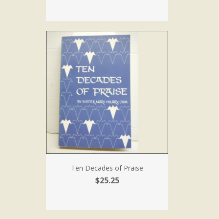
Ten Decades of Praise
$25.25