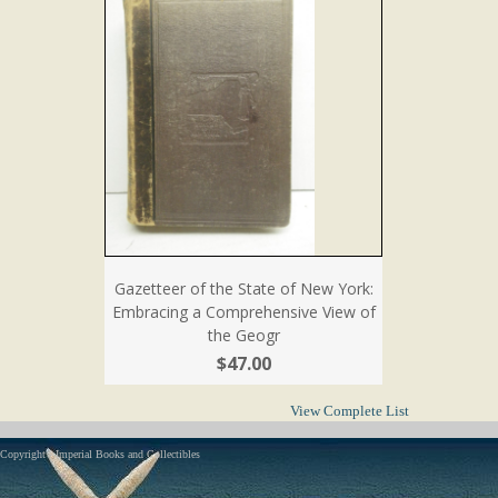
Gazetteer of the State of New York:
Embracing a Comprehensive View of
the Geogr
$47.00
View Complete List
Copyright - Imperial Books and Collectibles