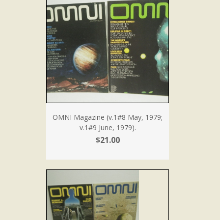
OMNI Magazine (v.1#8 May, 1979;
v.1#9 June, 1979).
$21.00