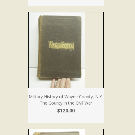
Military History of Wayne County, N.Y.:
The County in the Civil War
$120.00