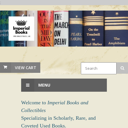
;
VIEW CART
MENU
Welcome to
Imperial Books and
Collectibles
Specializing in Scholarly, Rare, and
Coveted Used Books.