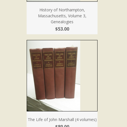
History of Northampton,
Massachusetts, Volume 3,
Genealogies
$53.00
The Life of John Marshall (4 volumes)
$80.00