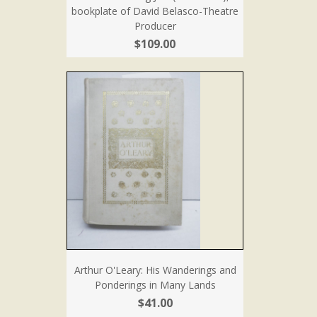
bookplate of David Belasco-Theatre
Producer
$109.00
Arthur O'Leary: His Wanderings and
Ponderings in Many Lands
$41.00