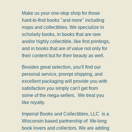
Make us your one-stop shop for those
hard-to-find books "and more" including
maps and collectibles.
We specialize in
scholarly books, in books that are rare
and/or highly collectible, like first printings,
and in books that are of value not only for
their content but for their beauty as well.
Besides great selection, you'll find our
personal service, prompt shipping, and
excellent packaging will provide you with
satisfaction you simply can't get from
some of the mega-sellers. We treat you
like royalty.
Imperial Books and Collectibles, LLC is a
Wisconsin based partnership of life-long
book lovers and collectors. We are adding