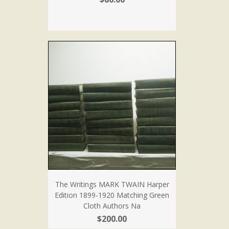
The Writings MARK TWAIN Harper
Edition 1899-1920 Matching Green
Cloth Authors Na
$200.00