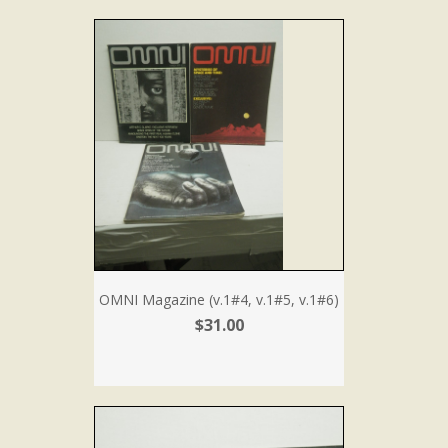
OMNI Magazine (v.1#4, v.1#5, v.1#6)
$31.00