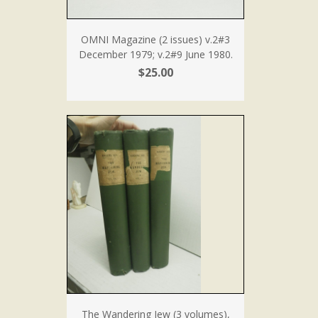
OMNI Magazine (2 issues) v.2#3
December 1979; v.2#9 June 1980.
$25.00
The Wandering Jew (3 volumes),