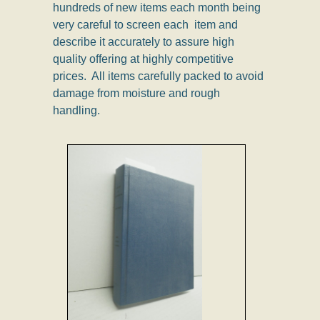
hundreds of new items each month being
very careful to screen each item and
describe it accurately to assure high
quality offering at highly competitive
prices. All items carefully packed to avoid
damage from moisture and rough
handling.