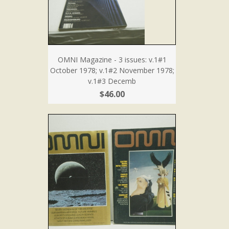
OMNI Magazine - 3 issues: v.1#1
October 1978; v.1#2 November 1978;
v.1#3 Decemb
$46.00