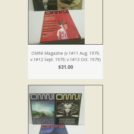
OMNI Magazine (v.1#11 Aug. 1979;
v.1#12 Sept. 1979; v.1#13 Oct. 1979)
$31.00