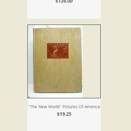
$136.00
"The New World" Pictures Of America
$19.25