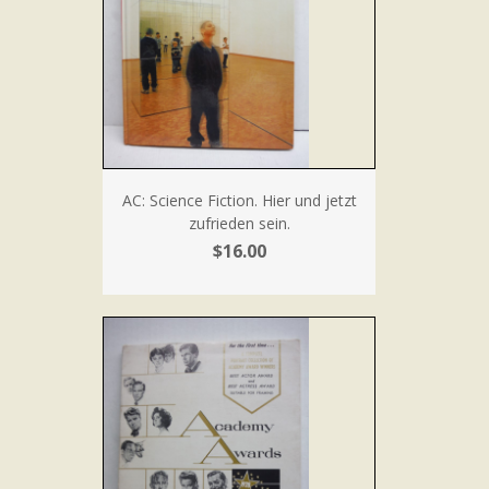
AC: Science Fiction. Hier und jetzt
zufrieden sein.
$16.00