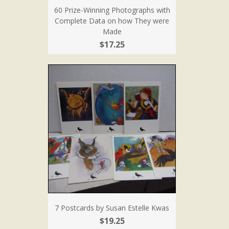
60 Prize-Winning Photographs with
Complete Data on how They were
Made
$17.25
7 Postcards by Susan Estelle Kwas
$19.25