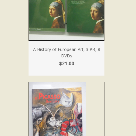
A History of European Art, 3 PB, 8
DVDs
$21.00