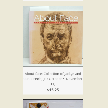
About face: Collection of Jackye and
Curtis Finch, Jr. : October 5-November
11,
$15.25