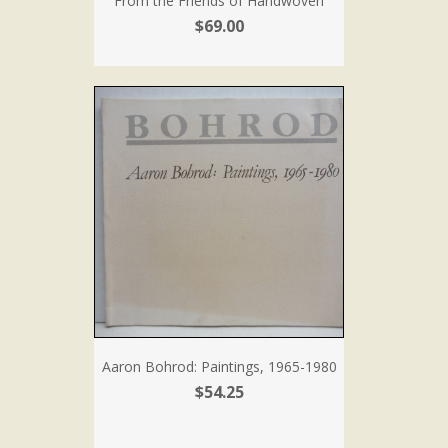
From the Friends of Handwoven
$69.00
Aaron Bohrod: Paintings, 1965-1980
$54.25