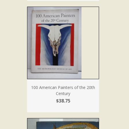
100 American Painters of the 20th
Century
$38.75