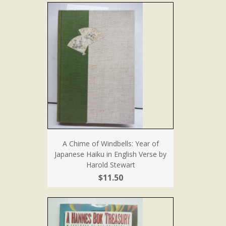
A Chime of Windbells: Year of
Japanese Haiku in English Verse by
Harold Stewart
$11.50