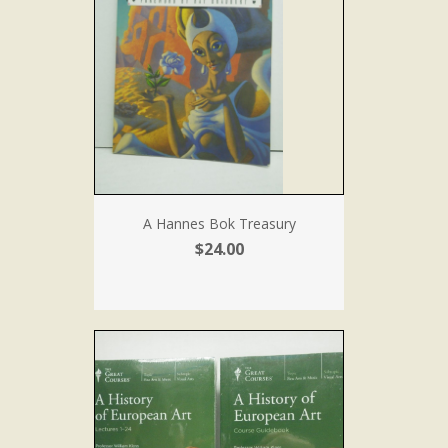
A Hannes Bok Treasury
$24.00