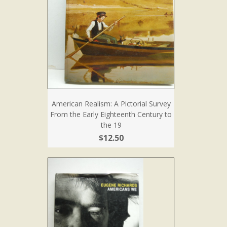
American Realism: A Pictorial Survey
From the Early Eighteenth Century to
the 19
$12.50