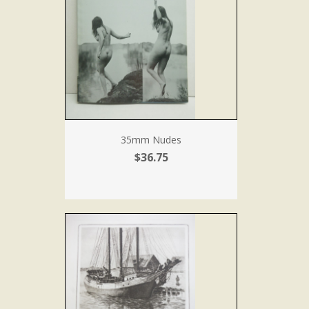
35mm Nudes
$36.75