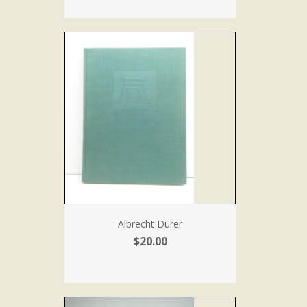
Albrecht Dürer
$20.00