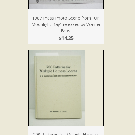
1987 Press Photo Scene from "On
Moonlight Bay" released by Warner
Bros.
$14.25
200 Patterns for Multiple Harness