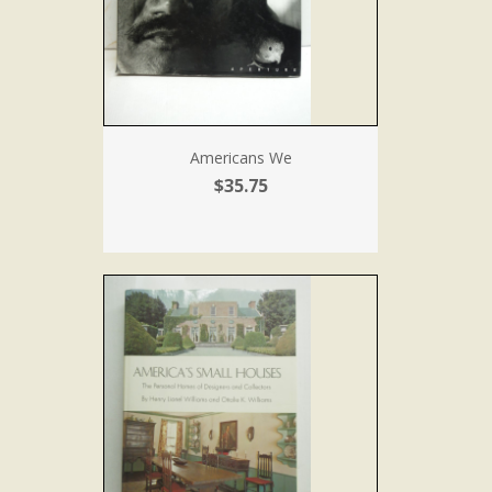
Americans We
$35.75