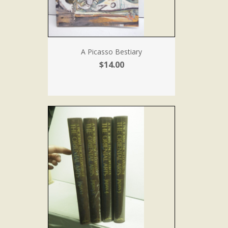
A Picasso Bestiary
$14.00