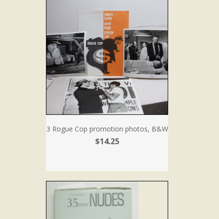
3 Rogue Cop promotion photos, B&W
$14.25