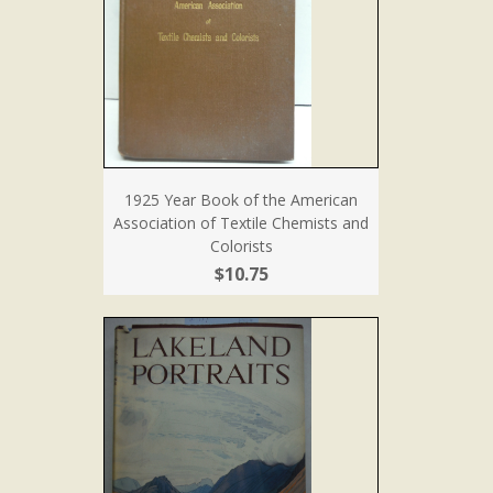
1925 Year Book of the American
Association of Textile Chemists and
Colorists
$10.75