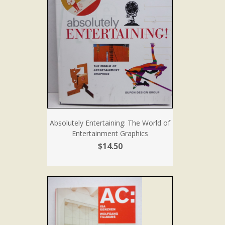
Absolutely Entertaining: The World of
Entertainment Graphics
$14.50