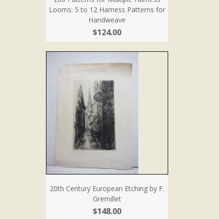
Looms: 5 to 12 Harness Patterns for
Handweave
$124.00
20th Century European Etching by F.
Gremillet
$148.00