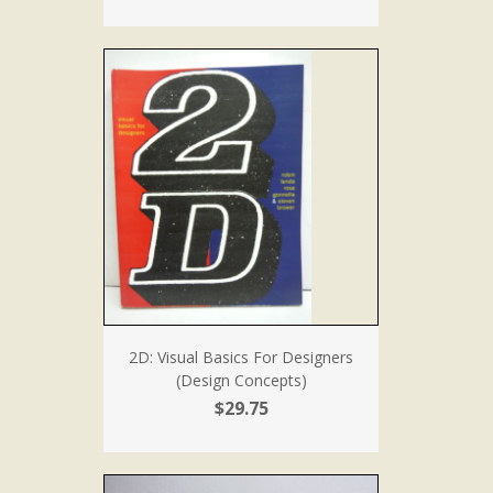
2D: Visual Basics For Designers
(Design Concepts)
$29.75