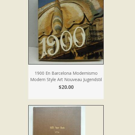
1900 En Barcelona Modernismo
Modern Style Art Nouveau Jugendstil
$20.00