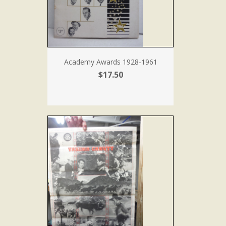
Academy Awards 1928-1961
$17.50