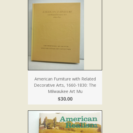
American Furniture with Related
Decorative Arts, 1660-1830: The
Milwaukee Art Mu
$30.00