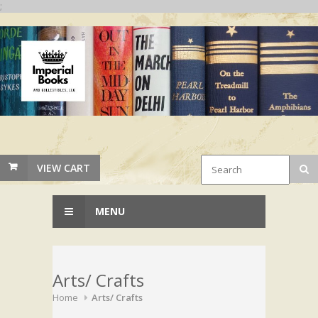
;
VIEW CART
MENU
Arts/ Crafts
Home
Arts/ Crafts