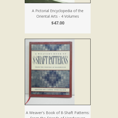
A Pictorial Encyclopedia of the
Oriental Arts - 4 Volumes
$47.00
A Weaver's Book of 8-Shaft Patterns: