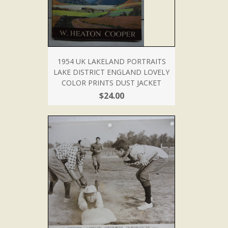
1954 UK LAKELAND PORTRAITS
LAKE DISTRICT ENGLAND LOVELY
COLOR PRINTS DUST JACKET
$24.00