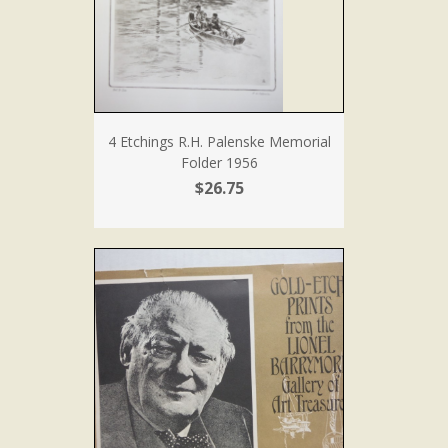
4 Etchings R.H. Palenske Memorial
Folder 1956
$26.75