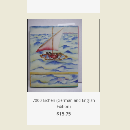
7000 Eichen (German and English
Edition)
$15.75