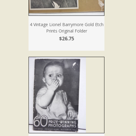
4 Vintage Lionel Barrymore Gold Etch
Prints Original Folder
$26.75