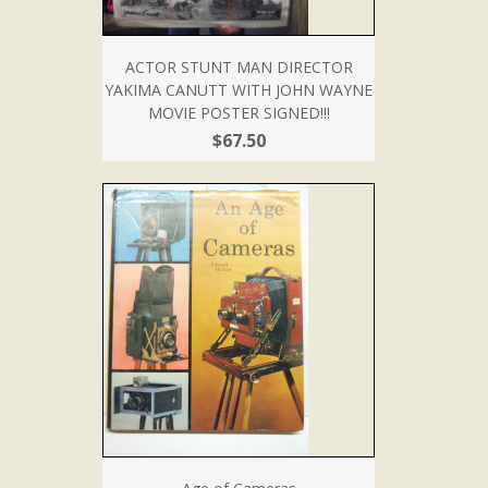
ACTOR STUNT MAN DIRECTOR
YAKIMA CANUTT WITH JOHN WAYNE
MOVIE POSTER SIGNED!!!
$67.50