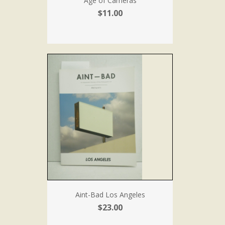
Age of Cameras
$11.00
Aint-Bad Los Angeles
$23.00