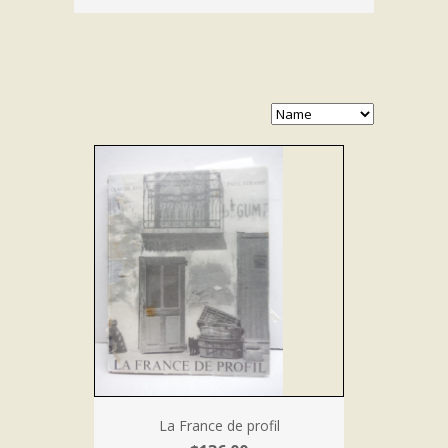
La France de profil