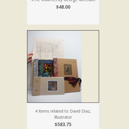
$48.00
4 Items related to David Diaz,
Illustrator
$583.75