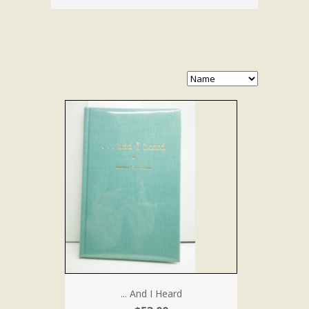
... And I Heard