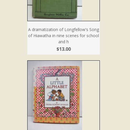
A dramatization of Longfellow's Song
of Hiawatha in nine scenes for school
and h
$13.00