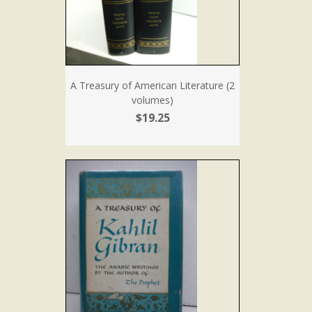
A Treasury of American Literature (2
volumes)
$19.25