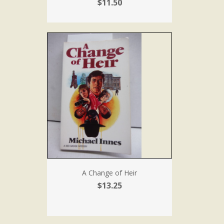
$11.50
A Change of Heir
$13.25