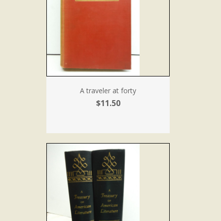
A traveler at forty
$11.50