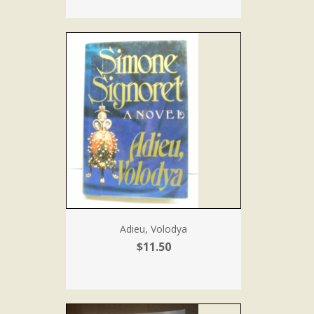
Adieu, Volodya
$11.50