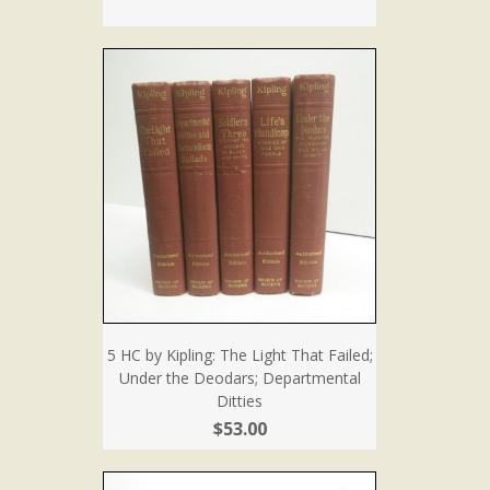
5 HC by Kipling: The Light That Failed;
Under the Deodars; Departmental
Ditties
$53.00