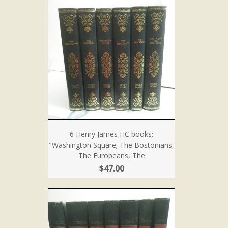
6 Henry James HC books:
"Washington Square; The Bostonians,
The Europeans, The
$47.00