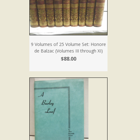
9 Volumes of 25 Volume Set: Honore
de Balzac (Volumes III through XI)
$88.00