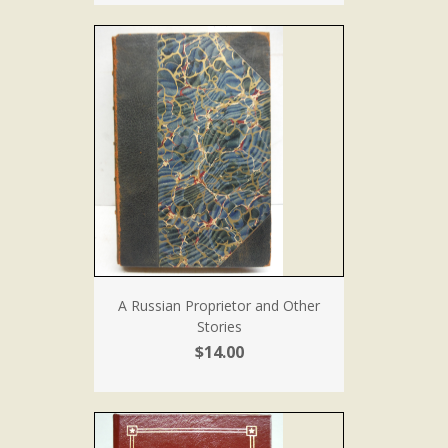
A Russian Proprietor and Other
Stories
$14.00