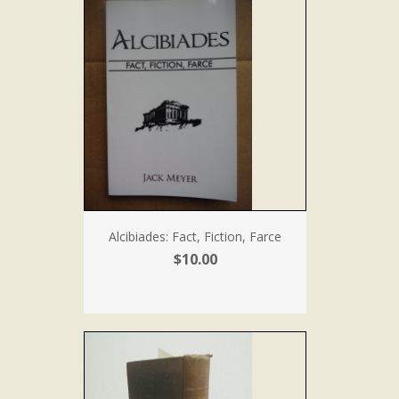
Alcibiades: Fact, Fiction, Farce
$10.00