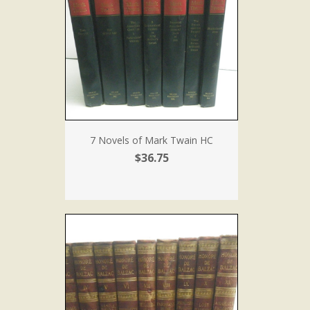
7 Novels of Mark Twain HC
$36.75