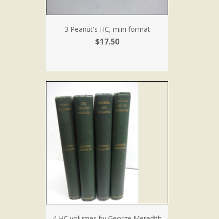
3 Peanut's HC, mini format
$17.50
4 HC volumes by George Meredith