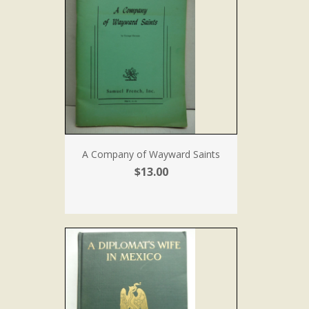
A Company of Wayward Saints
$13.00