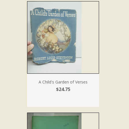
A Child's Garden of Verses
$24.75