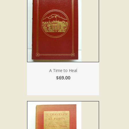
A Time to Heal
$69.00