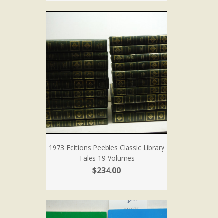
1973 Editions Peebles Classic Library
Tales 19 Volumes
$234.00