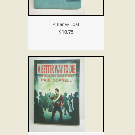
A Barley Loaf
$10.75