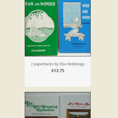
2 paperbacks by Elsa Redekopp
$13.75