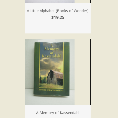
A Little Alphabet (Books of Wonder)
$19.25
A Memory of Kassendahl