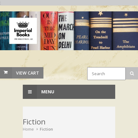
;
VIEW CART
MENU
Fiction
Home
Fiction