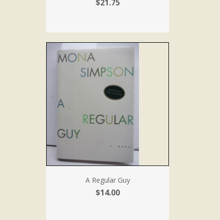
$21.75
A Regular Guy
$14.00