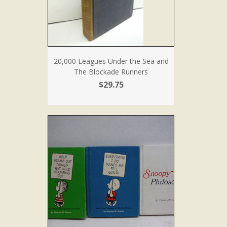
20,000 Leagues Under the Sea and
The Blockade Runners
$29.75