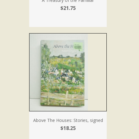
A Treasury of the Familiar
$21.75
Above The Houses: Stories, signed
$18.25