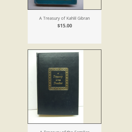
A Treasury of Kahlil Gibran
$15.00