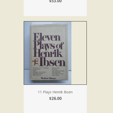
$53.00
11 Plays Henrik Ibsen
$26.00