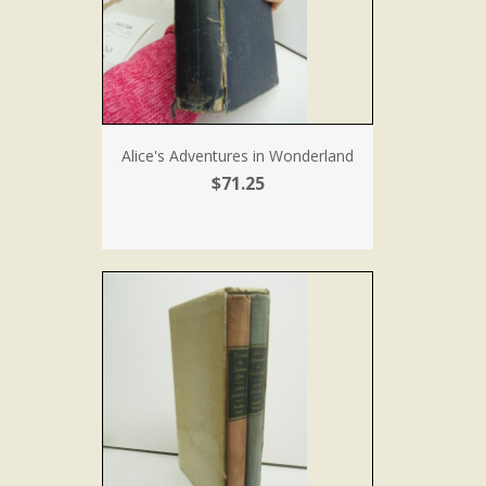
Alice's Adventures in Wonderland
$71.25