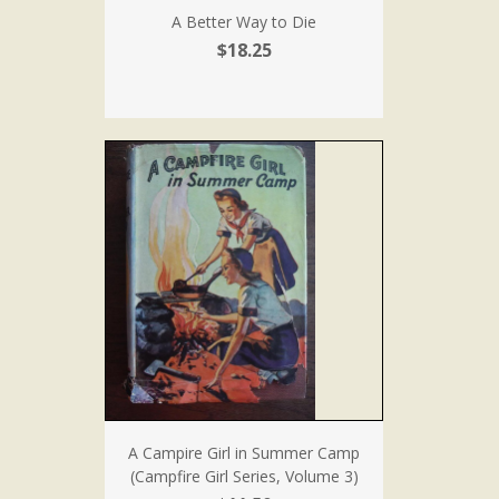
A Better Way to Die
$18.25
A Campire Girl in Summer Camp
(Campfire Girl Series, Volume 3)