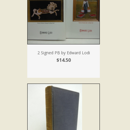
2 Signed PB by Edward Lodi
$14.50