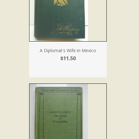
A Diplomat's Wife in Mexico
$11.50