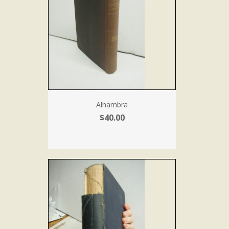
Alhambra
$40.00