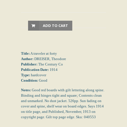
ADD TO CART
Title:
A traveler at forty
Author:
DREISER, Theodore
Publisher:
The Century Co
Publication Date:
1914
Type:
hardcover
Condition:
Good
Notes:
Good red boards with gilt lettering along spine.
Binding and hinges tight and square; Contents clean
and unmarked. No dust jacket. 526pp. Sun fading on
cover and spine, shelf wear on board edges. Says 1914
on title page, and Published, November, 1913 on
copyright page. Gilt top page edge. Sku: 040553