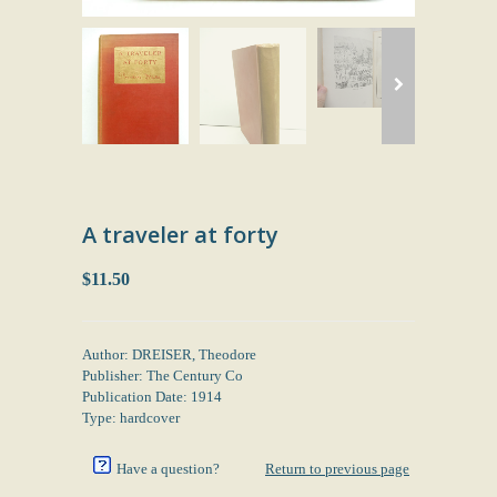
A traveler at forty
$11.50
Author: DREISER, Theodore
Publisher: The Century Co
Publication Date: 1914
Type: hardcover
Have a question?
Return to previous page