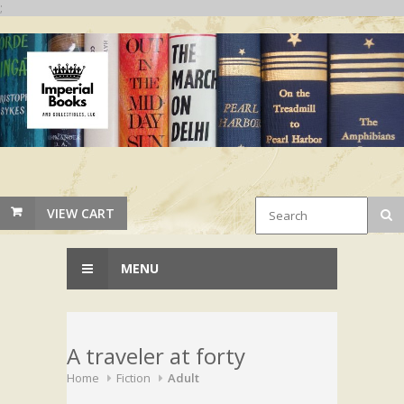
;
VIEW CART
MENU
A traveler at forty
Home
Fiction
Adult