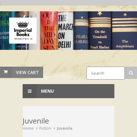
;
VIEW CART
MENU
Juvenile
Home
Fiction
Juvenile