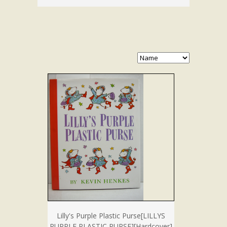
Lilly's Purple Plastic Purse[LILLYS
PURPLE PLASTIC PURSE][Hardcover]