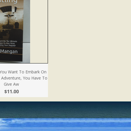
If You Want To Embark On
e Adventure, You Have To
Give Aw
$11.00