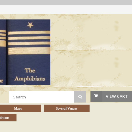
VIEW CART
Maps
Several Venues
itions