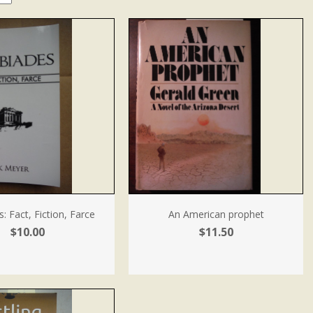
s: Fact, Fiction, Farce
An American prophet
$10.00
$11.50