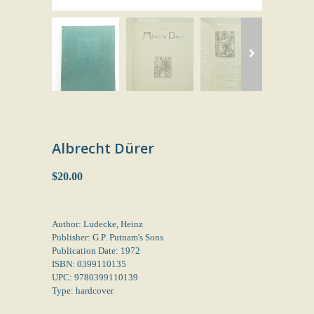
Albrecht Dürer
$20.00
Author: Ludecke, Heinz
Publisher: G.P. Putnam's Sons
Publication Date: 1972
ISBN: 0399110135
UPC: 9780399110139
Type: hardcover