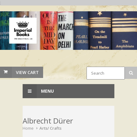
;
VIEW CART
MENU
Albrecht Dürer
Home
Arts/ Crafts