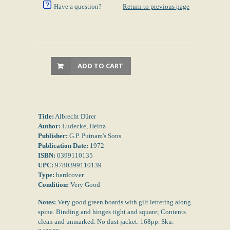
Have a question?
Return to previous page
ADD TO CART
Title:
Albrecht Dürer
Author:
Ludecke, Heinz
Publisher:
G.P. Putnam's Sons
Publication Date:
1972
ISBN:
0399110135
UPC:
9780399110139
Type:
hardcover
Condition:
Very Good
Notes:
Very good green boards with gilt lettering along
spine. Binding and hinges tight and square; Contents
clean and unmarked. No dust jacket. 168pp. Sku: