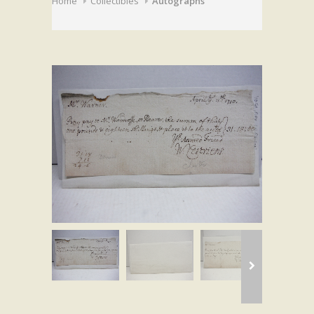
Home
Collectibles
Autographs