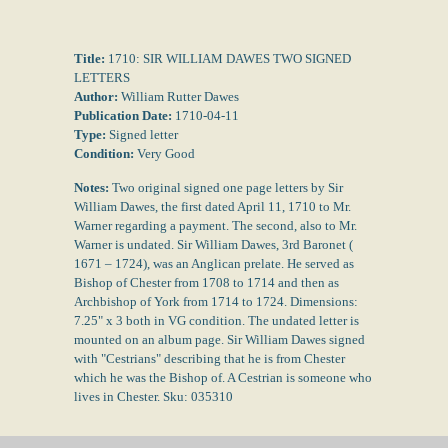
Title:
1710: SIR WILLIAM DAWES TWO SIGNED
LETTERS
Author:
William Rutter Dawes
Publication Date:
1710-04-11
Type:
Signed letter
Condition:
Very Good
Notes:
Two original signed one page letters by Sir
William Dawes, the first dated April 11, 1710 to Mr.
Warner regarding a payment. The second, also to Mr.
Warner is undated. Sir William Dawes, 3rd Baronet (
1671 – 1724), was an Anglican prelate. He served as
Bishop of Chester from 1708 to 1714 and then as
Archbishop of York from 1714 to 1724. Dimensions:
7.25" x 3 both in VG condition. The undated letter is
mounted on an album page. Sir William Dawes signed
with "Cestrians" describing that he is from Chester
which he was the Bishop of. A Cestrian is someone who
lives in Chester. Sku: 035310