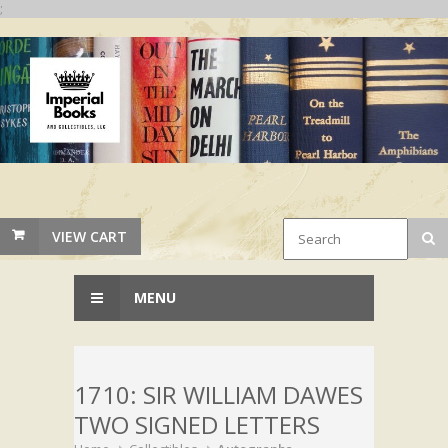
;
VIEW CART
MENU
1710: SIR WILLIAM DAWES
TWO SIGNED LETTERS