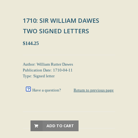
1710: SIR WILLIAM DAWES
TWO SIGNED LETTERS
$144.25
Author: William Rutter Dawes
Publication Date: 1710-04-11
Type: Signed letter
Have a question?
Return to previous page
ADD TO CART