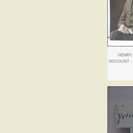
HENRY 
VISCOUNT 