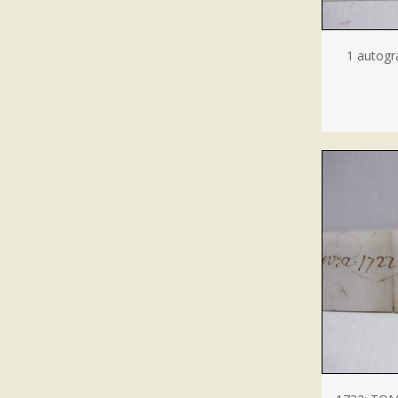
1 autogr