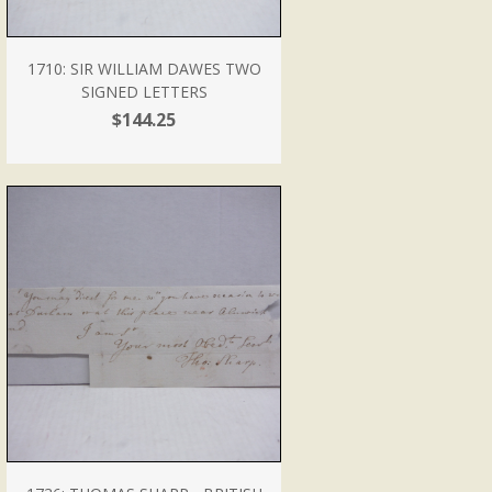
1710: SIR WILLIAM DAWES TWO
SIGNED LETTERS
$144.25