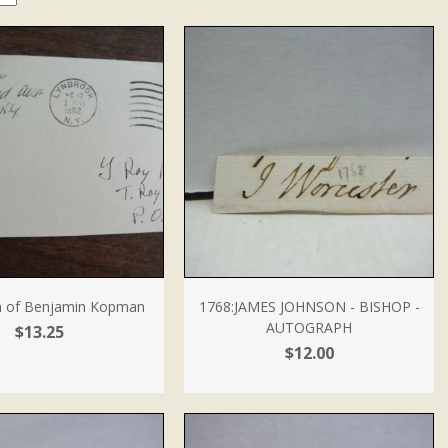
h of Benjamin Kopman
1768:JAMES JOHNSON - BISHOP -
AUTOGRAPH
$13.25
$12.00