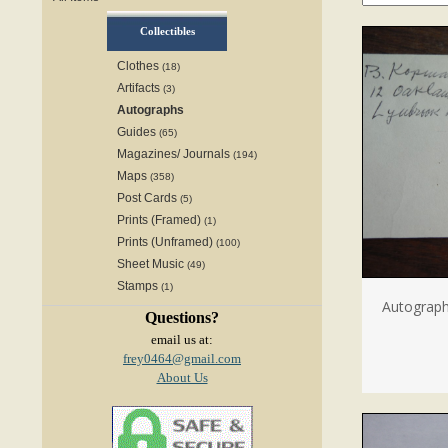
Collectibles
Clothes
(18)
Artifacts
(3)
Autographs
Guides
(65)
Magazines/ Journals
(194)
Maps
(358)
Post Cards
(5)
Prints (Framed)
(1)
Prints (Unframed)
(100)
Sheet Music
(49)
Stamps
(1)
Autograp
Questions?
email us at:
frey0464@gmail.com
About Us