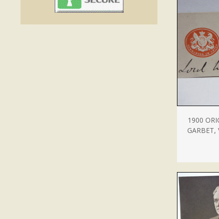
1900 ORI
GARBET,