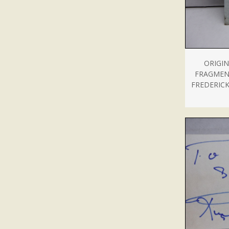
ORIGIN
FRAGMEN
FREDERICK