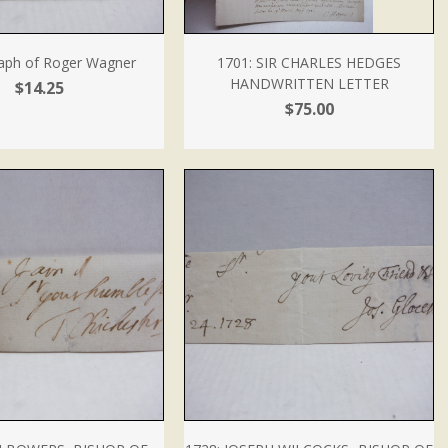
aph of Roger Wagner
1701: SIR CHARLES HEDGES
HANDWRITTEN LETTER
$14.25
$75.00