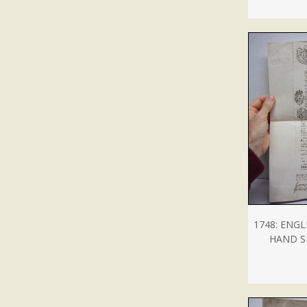
1748: ENG
HAND S