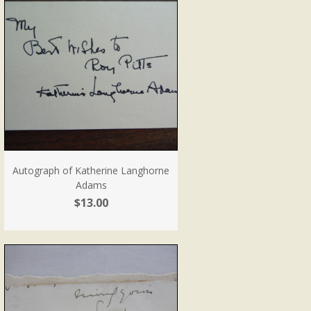
Autograph of Katherine Langhorne
Adams
$13.00