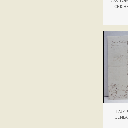
1722: TO
CHICH
1737:
GENEA