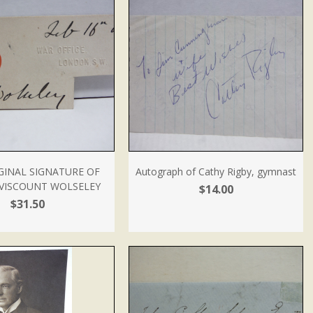
GINAL SIGNATURE OF
Autograph of Cathy Rigby, gymnast
 VISCOUNT WOLSELEY
$14.00
$31.50