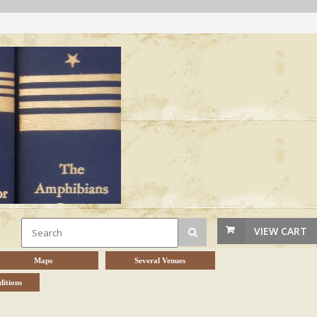
VIEW CART
Maps
Several Venues
itions