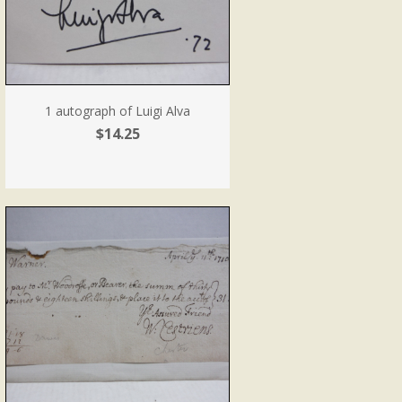
1 autograph of Luigi Alva
$14.25