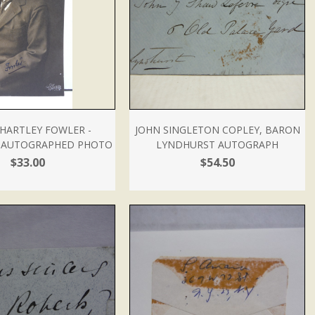
HARTLEY FOWLER -
JOHN SINGLETON COPLEY, BARON
- AUTOGRAPHED PHOTO
LYNDHURST AUTOGRAPH
$33.00
$54.50