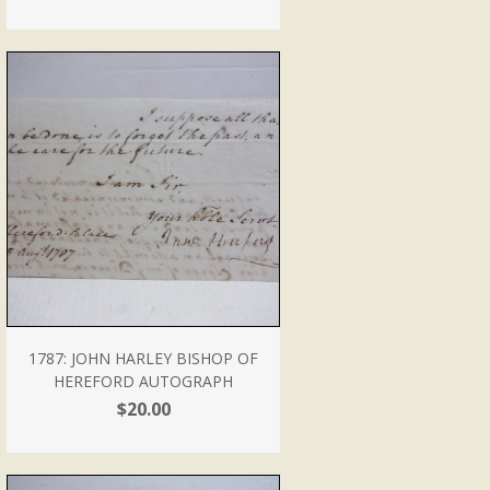
1787: JOHN HARLEY BISHOP OF
HEREFORD AUTOGRAPH
$20.00