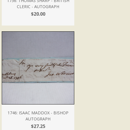
1736: THOMAS SHARP - BRITISH
CLERIC - AUTOGRAPH
$20.00
1746: ISAAC MADDOX - BISHOP
AUTOGRAPH
$27.25