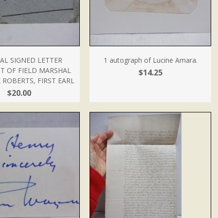
AL SIGNED LETTER
1 autograph of Lucine Amara.
T OF FIELD MARSHAL
$14.25
 ROBERTS, FIRST EARL
$20.00