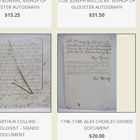
M BOWERS, BISHOP OF
1728: JOSEPH WILCOCKS- BISHOP OF
ESTER AUTOGRAPH
GLOUSTER AUTOGRAPH
$15.25
$31.50
 ARTHUR COLLINS -
1746-1748: ALEX CHORLEY SIGNED
OLOGIST - SIGNED
DOCUMENT
DOCUMENT
$20.00