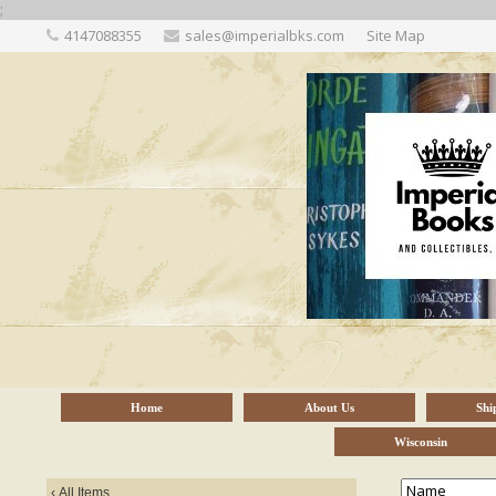
;
4147088355
sales@imperialbks.com
Site Map
Home
About Us
Shi
Wisconsin
‹
All Items