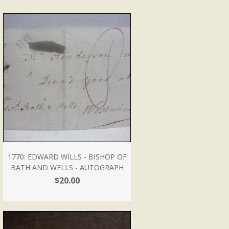
1770: EDWARD WILLS - BISHOP OF
BATH AND WELLS - AUTOGRAPH
$20.00