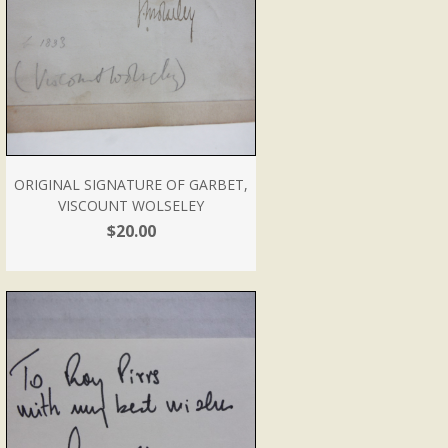
ORIGINAL SIGNATURE OF GARBET,
VISCOUNT WOLSELEY
$20.00