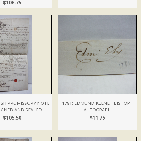
$106.75
LISH PROMISSORY NOTE
1781: EDMUND KEENE - BISHOP -
IGNED AND SEALED
AUTOGRAPH
$105.50
$11.75