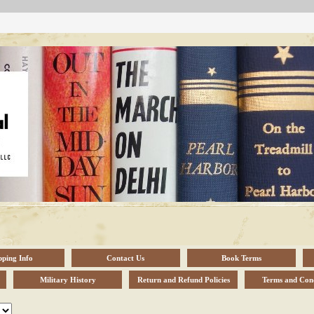
pping Info
Contact Us
Book Terms
Military History
Return and Refund Policies
Terms and Cond