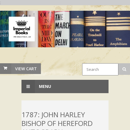
;
VIEW CART
MENU
1787: JOHN HARLEY
BISHOP OF HEREFORD