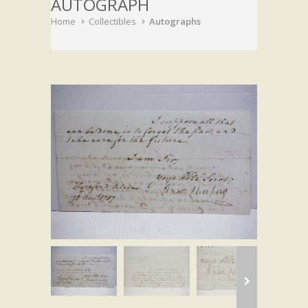
AUTOGRAPH
Home
Collectibles
Autographs