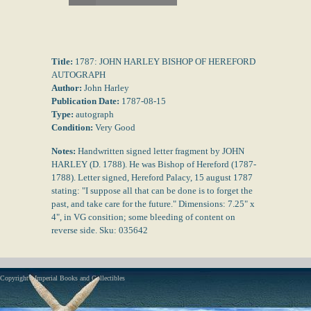
Title:
1787: JOHN HARLEY BISHOP OF HEREFORD
AUTOGRAPH
Author:
John Harley
Publication Date:
1787-08-15
Type:
autograph
Condition:
Very Good
Notes:
Handwritten signed letter fragment by JOHN
HARLEY (D. 1788). He was Bishop of Hereford (1787-
1788). Letter signed, Hereford Palacy, 15 august 1787
stating: "I suppose all that can be done is to forget the
past, and take care for the future." Dimensions: 7.25" x
4", in VG consition; some bleeding of content on
reverse side. Sku: 035642
Copyright - Imperial Books and Collectibles