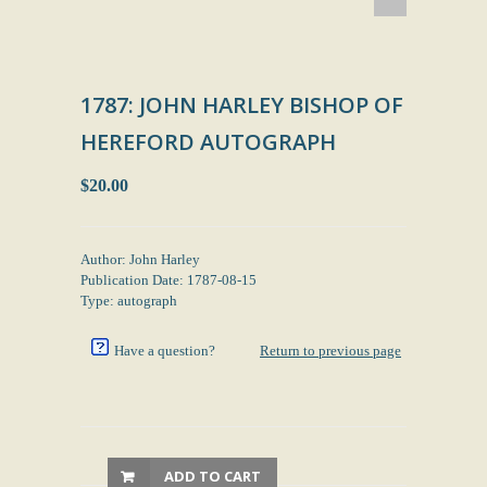
1787: JOHN HARLEY BISHOP OF
HEREFORD AUTOGRAPH
$20.00
Author: John Harley
Publication Date: 1787-08-15
Type: autograph
Have a question?
Return to previous page
ADD TO CART