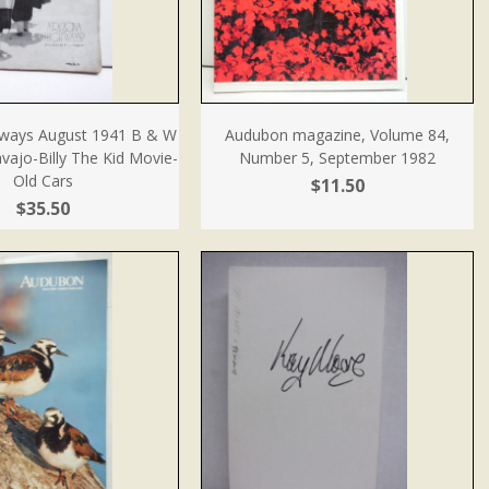
hways August 1941 B & W
Audubon magazine, Volume 84,
ajo-Billy The Kid Movie-
Number 5, September 1982
Old Cars
$11.50
$35.50