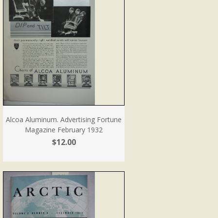
Alcoa Aluminum. Advertising Fortune
Magazine February 1932
$12.00