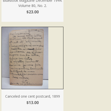
Bluebook Magazine December 1944.
Volume 80, No. 2.
$23.00
Canceled one cent postcard, 1899
$13.00