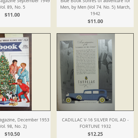
agazine September 1949
Blue Book Sorires of adventure for
Vol. 89, No. 5
Men, by Men (Vol 74. No. 5) March,
1942
$11.00
$11.00
agazine, December 1953
CADILLAC V-16 SILVER FOIL AD -
Vol. 98, No. 2)
FORTUNE 1932
$10.50
$12.25