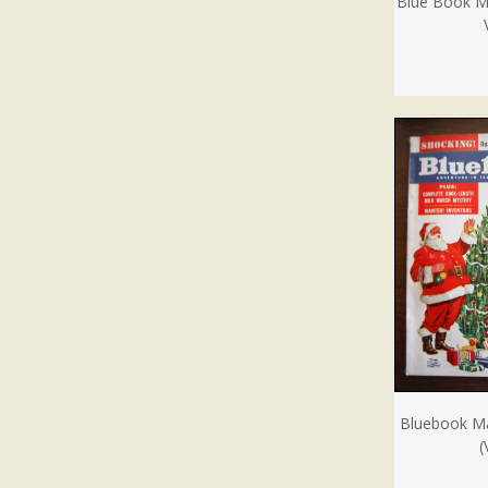
Blue Book M
Bluebook M
(