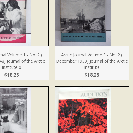
rnal Volume 1 - No. 2 (
Arctic Journal Volume 3 - No. 2 (
) Journal of the Arctic
December 1950) Journal of the Arctic
Institute o
Institute
$18.25
$18.25