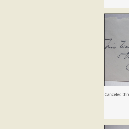
Canceled thr