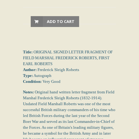
ADD TO CART
Title:
ORIGINAL SIGNED LETTER FRAGMENT OF
FIELD MARSHAL FREDERICK ROBERTS, FIRST
EARL ROBERTS
Author:
Frederick Sleigh Roberts
Type:
Autograph
Condition:
Very Good
Notes:
Original hand written letter fragment from Field
Marshal Frederick Sleigh Roberts (1832-1914).
Undated Field Marshall Roberts was one of the most
successful British military commanders of his time who
led British Forces during the last year of the Second
Boer War and served as its last Commander-in-Chief of
the Forces. As one of Britain's leading military figures,
he became a symbol for the British Army and in later