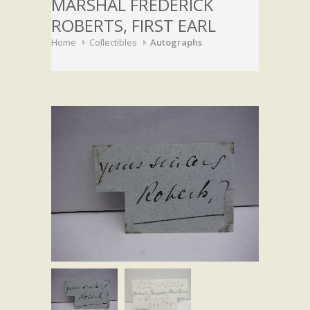
MARSHAL FREDERICK
ROBERTS, FIRST EARL
Home
Collectibles
Autographs