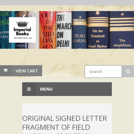
;
VIEW CART
MENU
ORIGINAL SIGNED LETTER
FRAGMENT OF FIELD