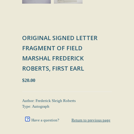
ORIGINAL SIGNED LETTER
FRAGMENT OF FIELD
MARSHAL FREDERICK
ROBERTS, FIRST EARL
$20.00
Author: Frederick Sleigh Roberts
Type: Autograph
Have a question?
Return to previous page