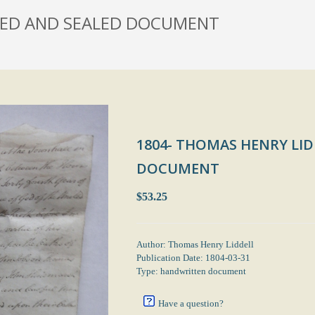
GNED AND SEALED DOCUMENT
1804- THOMAS HENRY LID
DOCUMENT
$53.25
Author: Thomas Henry Liddell
Publication Date: 1804-03-31
Type: handwritten document
Have a question?