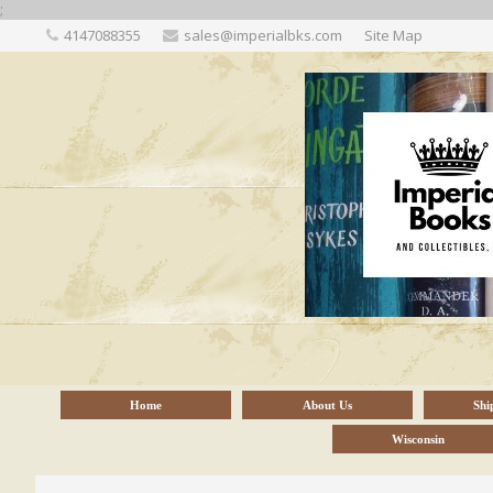
;
4147088355
sales@imperialbks.com
Site Map
Home
About Us
Shi
Wisconsin