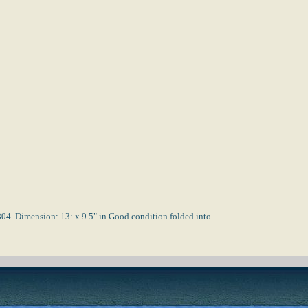
imension: 13: x 9.5" in Good condition folded into