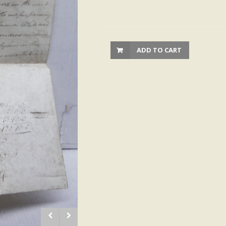
ADD TO CART