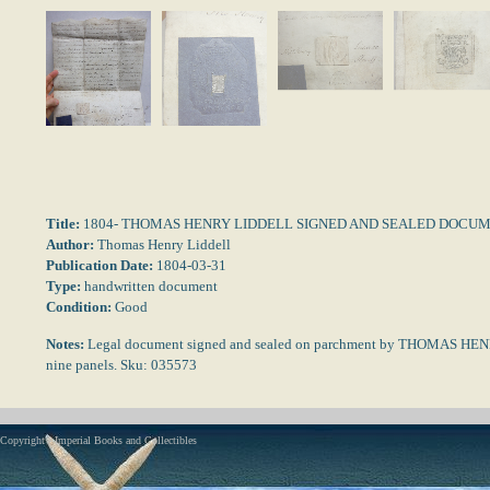
Title:
1804- THOMAS HENRY LIDDELL SIGNED AND SEALED DOCU
Author:
Thomas Henry Liddell
Publication Date:
1804-03-31
Type:
handwritten document
Condition:
Good
Notes:
Legal document signed and sealed on parchment by THOMAS HEN
nine panels. Sku: 035573
Copyright - Imperial Books and Collectibles