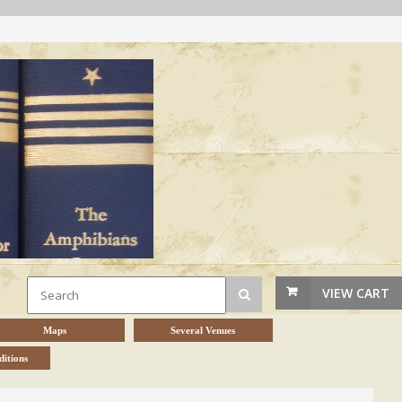
VIEW CART
Maps
Several Venues
itions