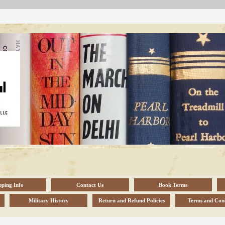
pping Info
Contact Us
Book Terms
Military History
Return and Refund Policies
Terms and Cond