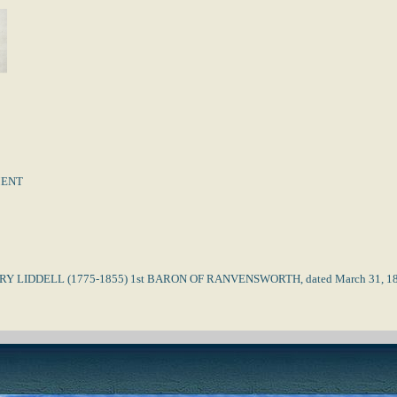
MENT
RY LIDDELL (1775-1855) 1st BARON OF RANVENSWORTH, dated March 31, 1804. D