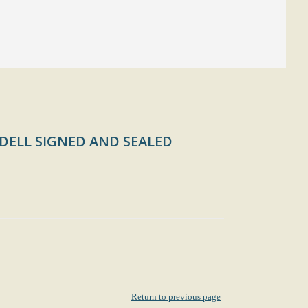
DELL SIGNED AND SEALED
Return to previous page