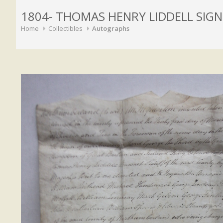
1804- THOMAS HENRY LIDDELL SI
Home
Collectibles
Autographs