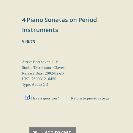
4 Piano Sonatas on Period
Instruments
$20.75
Artist: Beethoven, L.V.
Studio/Distributor: Claves
Release Date: 2002-02-26
UPC: 769931210420
Type: Audio CD
Have a question?
Return to previous page
ADD TO CART