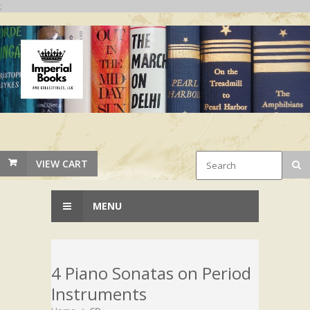
;
VIEW CART
MENU
4 Piano Sonatas on Period
Instruments