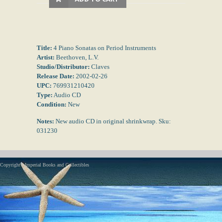
Title:
4 Piano Sonatas on Period Instruments
Artist:
Beethoven, L.V.
Studio/Distributor:
Claves
Release Date:
2002-02-26
UPC:
769931210420
Type:
Audio CD
Condition:
New
Notes:
New audio CD in original shrinkwrap. Sku:
031230
Copyright - Imperial Books and Collectibles