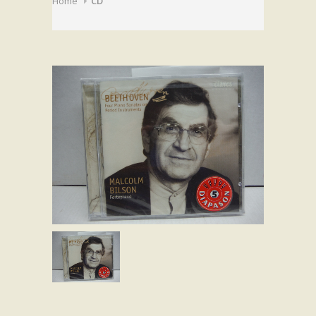
Home
CD