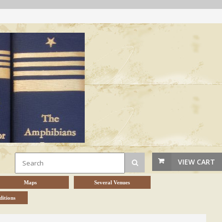
VIEW CART
Maps
Several Venues
itions