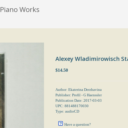
 Piano Works
Alexey Wladimirowisch St
$14.50
Author: Ekaterina Derzhavina
Publisher: Profil - G Haenssler
Publication Date: 2017-03-03
UPC: 881488170030
Type: audioCD
Have a question?