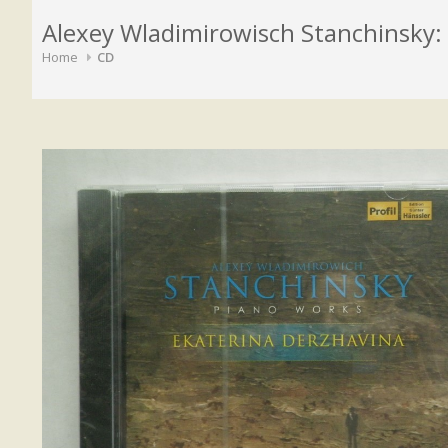
Alexey Wladimirowisch Stanchinsky:
Home
CD