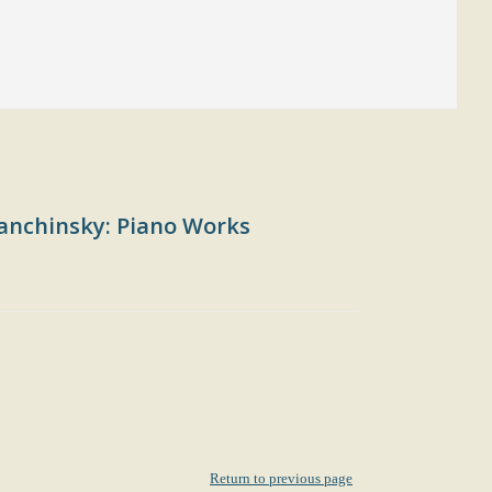
anchinsky: Piano Works
Return to previous page