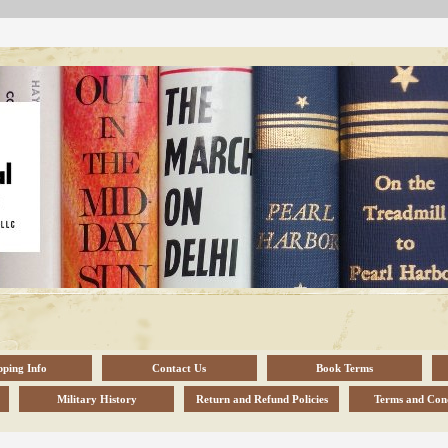
pping Info
Contact Us
Book Terms
Military History
Return and Refund Policies
Terms and Cond