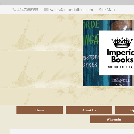
;
4147088355
sales@imperialbks.com
Site Map
Home
About Us
Shi
Wisconsin