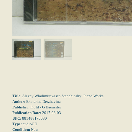
Title:
Alexey Wladimirowisch Stanchinsky: Piano Works
Author:
Ekaterina Derzhavina
Publisher:
Profil - G Haenssler
Publication Date:
2017-03-03
UPC:
881488170030
Type:
audioCD
Condition:
New