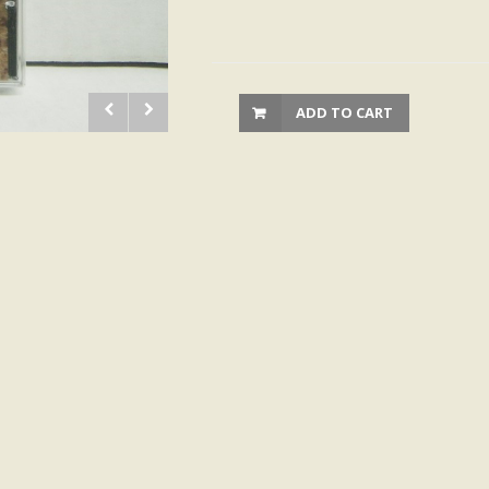
ADD TO CART